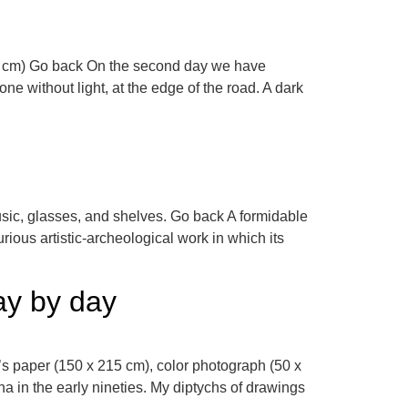
100 cm) Go back On the second day we have
ne without light, at the edge of the road. A dark
usic, glasses, and shelves. Go back A formidable
rious artistic-archeological work in which its
day by day
’s paper (150 x 215 cm), color photograph (50 x
 in the early nineties. My diptychs of drawings