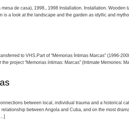
 mesa de casa), 1998., 1998 Installation. Installation. Wooden t
 is a look at the landscape and the garden as idyllic and mytho
ransferred to VHS.Part of “Memorias Íntimas Marcas” (1996-2008)
the project “Memorias íntimas: Marcas” (Intimate Memories: Mar
cas
ections between local, individual trauma and a historical catast
e relationship between Angola and Cuba, and on the most dramati
[…]