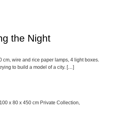
ng the Night
 cm, wire and rice paper lamps, 4 light boxes.
ng to build a model of a city. […]
. 100 x 80 x 450 cm Private Collection,