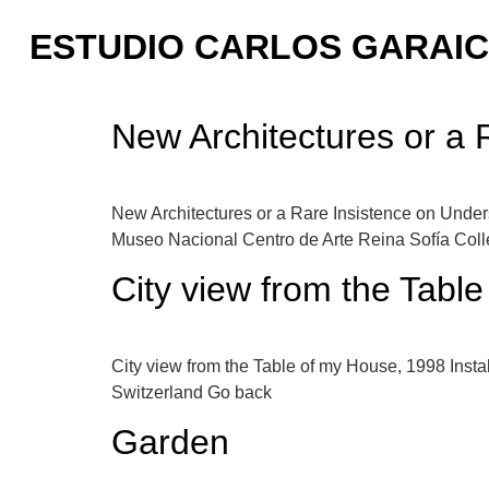
ESTUDIO CARLOS GARAI
New Architectures or a 
New Architectures or a Rare Insistence on Unders
Museo Nacional Centro de Arte Reina Sofía Collec
City view from the Tabl
City view from the Table of my House, 1998 Install
Switzerland Go back
Garden