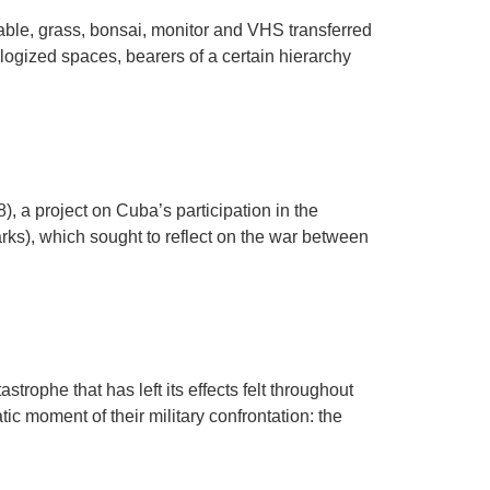
able, grass, bonsai, monitor and VHS transferred
logized spaces, bearers of a certain hierarchy
, a project on Cuba’s participation in the
ks), which sought to reflect on the war between
rophe that has left its effects felt throughout
c moment of their military confrontation: the