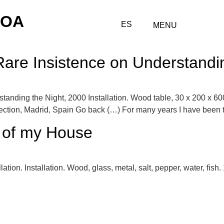
COA
ES
MENU
Rare Insistence on Understandi
tanding the Night, 2000 Installation. Wood table, 30 x 200 x 600
tion, Madrid, Spain Go back (…) For many years I have been tryi
e of my House
ation. Installation. Wood, glass, metal, salt, pepper, water, fish