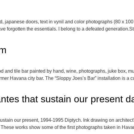
d, japanese doors, text in vynil and color photographs (80 x 
 forgotten the essentials. I belong to a defeated generation.Sto
am
d and tile bar painted by hand, wine, photographs, juke box, m
mer Havana city bar. The “Sloppy Joes’s Bar” installation is a cu
antes that sustain our present 
ustain our present, 1994-1995 Diptych. Ink drawing on architect
These works show some of the first photographs taken in Havana