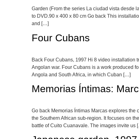
Garden (From the series La ciudad vista desde la
to DVD.90 x 400 x 80 cm Go back This installation
and […]
Four Cubans
Back Four Cubans, 1997 Hi 8 video installation t
Angolan war. Four Cubans is a work produced for 
Angola and South Africa, in which Cuban […]
Memorias Íntimas: Mar
Go back Memorias Íntimas Marcas explores the conn
the Southern African sub-region. It focuses on th
battle of Cuito Cuanavale. The images invite us 