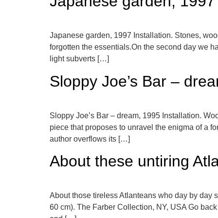
Japanese garden, 1997
Japanese garden, 1997 Installation. Stones, woo
forgotten the essentials.On the second day we have
light subverts […]
Sloppy Joe’s Bar – dre
Sloppy Joe’s Bar – dream, 1995 Installation. Woo
piece that proposes to unravel the enigma of a for
author overflows its […]
About these untiring Atl
About those tireless Atlanteans who day by day s
60 cm). The Farber Collection, NY, USA Go back 