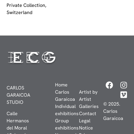
Private Collection,
Switzerland
Home
CARLOS
Carlos
Artist by
GARAICOA
Garaicoa
Artist
STUDIO
© 2025.
Individual
Galleries
Carlos
Calle
exhibitions
Contact
Garaicoa
Hermanos
Group
Legal
del Moral
exhibitions
Notice