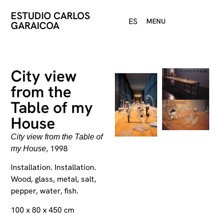
ESTUDIO CARLOS
ES
MENU
GARAICOA
City view
from the
Table of my
House
City view from the Table of
, 1998
my House
Installation. Installation.
Wood, glass, metal, salt,
pepper, water, fish.
100 x 80 x 450 cm