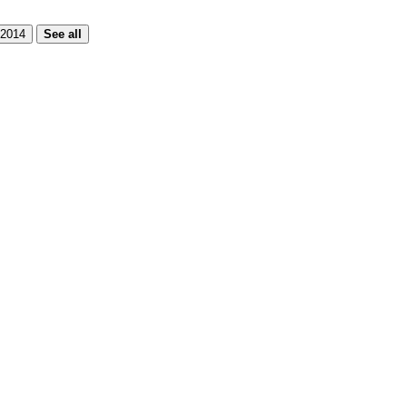
2014
See all