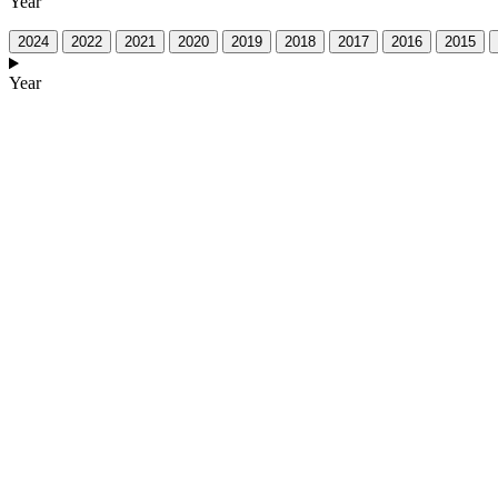
Year
2024
2022
2021
2020
2019
2018
2017
2016
2015
Year