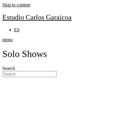
Skip to content
Estudio Carlos Garaicoa
ES
menu
Solo Shows
Search