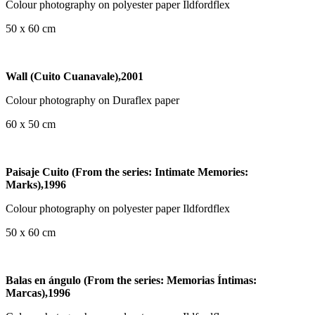
Colour photography on polyester paper Ildfordflex
50 x 60 cm
Wall (Cuito Cuanavale),2001
Colour photography on Duraflex paper
60 x 50 cm
Paisaje Cuito (From the series: Intimate Memories:
Marks),1996
Colour photography on polyester paper Ildfordflex
50 x 60 cm
Balas en ángulo (From the series: Memorias Íntimas:
Marcas),1996