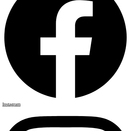
Instagram