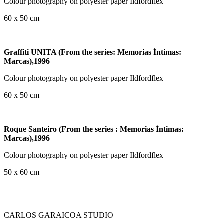
Colour photography on polyester paper Ildfordflex
60 x 50 cm
Graffiti UNITA (From the series: Memorias Íntimas:
Marcas),1996
Colour photography on polyester paper Ildfordflex
60 x 50 cm
Roque Santeiro (From the series : Memorias Íntimas:
Marcas),1996
Colour photography on polyester paper Ildfordflex
50 x 60 cm
CARLOS GARAICOA STUDIO