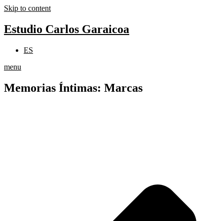
Skip to content
Estudio Carlos Garaicoa
ES
menu
Memorias Íntimas: Marcas