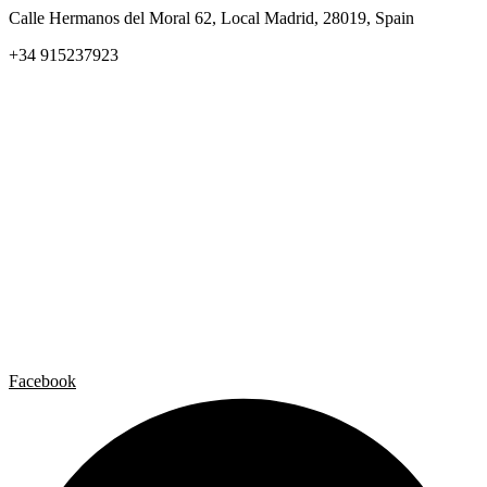
Calle Hermanos del Moral 62, Local Madrid, 28019, Spain
+34 915237923
Home
Carlos Garaicoa
Individual exhibitions
Group exhibitions
News and publications
Catalogs
The Studio
Artist by Artist
Galleries
Contact
Legal Notice
Privacy policy
Cookie Policy
Facebook