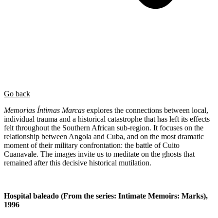
Go back
Memorias Íntimas Marcas
explores the connections between local,
individual trauma and a historical catastrophe that has left its effects
felt throughout the Southern African sub-region. It focuses on the
relationship between Angola and Cuba, and on the most dramatic
moment of their military confrontation: the battle of Cuito
Cuanavale. The images invite us to meditate on the ghosts that
remained after this decisive historical mutilation.
Hospital baleado (From the series: Intimate Memoirs: Marks),
1996