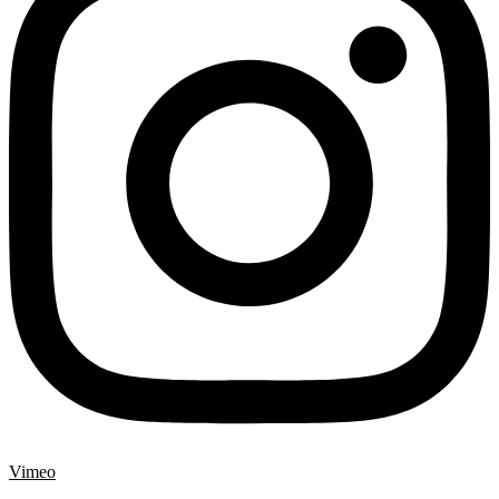
Vimeo