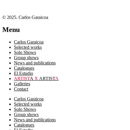
© 2025. Carlos Garaicoa
Menu
Carlos Garaicoa
Selected works
Solo Shows
Group shows
News and publications
Catalogues
El Estudio
ARTIST
A
X
ARTIST
A
Galleries
Contact
Carlos Garaicoa
Selected works
Solo Shows
Group shows
News and publications
Catalogues