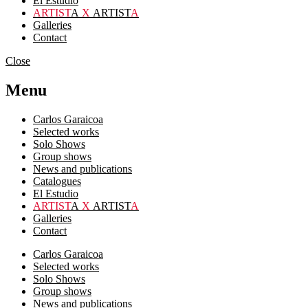
El Estudio
ARTIST
A
X
ARTIST
A
Galleries
Contact
Close
Menu
Carlos Garaicoa
Selected works
Solo Shows
Group shows
News and publications
Catalogues
El Estudio
ARTIST
A
X
ARTIST
A
Galleries
Contact
Carlos Garaicoa
Selected works
Solo Shows
Group shows
News and publications