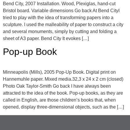
Bend City, 2007 Installation. Wood, Plexiglas, hand-cut
Bristol board. Variable dimensions Go back At Bend CityI
tried to play with the idea of transforming papers into a
sculpture. I used the malleability of paper to construct a city
and several monuments, simply by cutting and folding a
sheet of A3 paper. Bend City It evokes […]
Pop-up Book
Minneapolis (Mills), 2005 Pop-Up Book. Digital print on
Hannemuhle paper. Mixed media.32,3 x 24 x 2 cm (closed)
Photo Oak Taylor-Smith Go back I have always been
attracted to the idea of the book. Pop-up books, as they are
called in English, are those children’s books that, when
opened, display three-dimensional objects, such as the […]