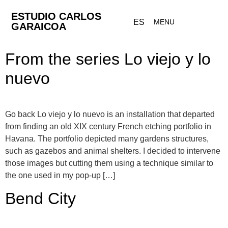
ESTUDIO CARLOS
ES
MENU
GARAICOA
From the series Lo viejo y lo
nuevo
Go back Lo viejo y lo nuevo is an installation that departed
from finding an old XIX century French etching portfolio in
Havana. The portfolio depicted many gardens structures,
such as gazebos and animal shelters. I decided to intervene
those images but cutting them using a technique similar to
the one used in my pop-up […]
Bend City