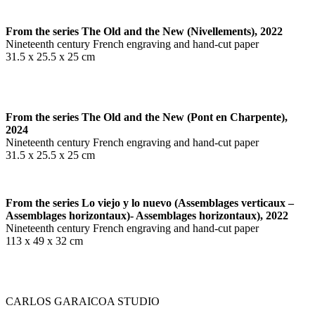
From the series The Old and the New (Nivellements), 2022
Nineteenth century French engraving and hand-cut paper
31.5 x 25.5 x 25 cm
From the series The Old and the New (Pont en Charpente),
2024
Nineteenth century French engraving and hand-cut paper
31.5 x 25.5 x 25 cm
From the series Lo viejo y lo nuevo (Assemblages verticaux –
Assemblages horizontaux)-
Assemblages horizontaux), 2022
Nineteenth century French engraving and hand-cut paper
113 x 49 x 32 cm
CARLOS GARAICOA STUDIO