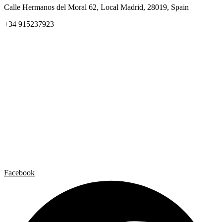
Calle Hermanos del Moral 62, Local Madrid, 28019, Spain
+34 915237923
Home
Carlos Garaicoa
Individual exhibitions
Group exhibitions
News and publications
Catalogs
The Studio
Artist by Artist
Galleries
Contact
Legal Notice
Privacy policy
Cookie Policy
Facebook