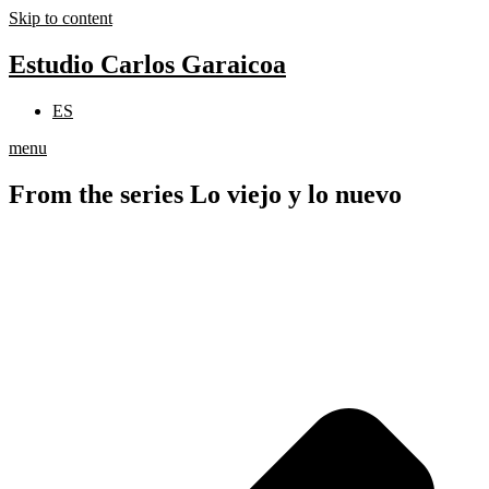
Skip to content
Estudio Carlos Garaicoa
ES
menu
From the series Lo viejo y lo nuevo