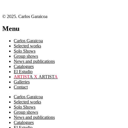
© 2025. Carlos Garaicoa
Menu
Carlos Garaicoa
Selected works
Solo Shows
Group shows
News and publications
Catalogues
El Estudio
ARTIST
A
X
ARTIST
A
Galleries
Contact
Carlos Garaicoa
Selected works
Solo Shows
Group shows
News and publications
Catalogues
El Estudio