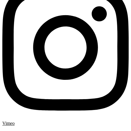
Vimeo