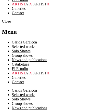
ARTIST
A
X
ARTIST
A
Galleries
Contact
Close
Menu
Carlos Garaicoa
Selected works
Solo Shows
Group shows
News and publications
Catalogues
El Estudio
ARTIST
A
X
ARTIST
A
Galleries
Contact
Carlos Garaicoa
Selected works
Solo Shows
Group shows
News and publications