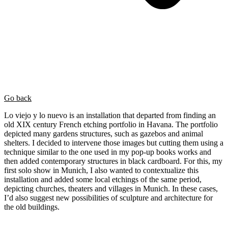
Go back
Lo viejo y lo nuevo is an installation that departed from finding an
old XIX century French etching portfolio in Havana. The portfolio
depicted many gardens structures, such as gazebos and animal
shelters. I decided to intervene those images but cutting them using a
technique similar to the one used in my pop-up books works and
then added contemporary structures in black cardboard. For this, my
first solo show in Munich, I also wanted to contextualize this
installation and added some local etchings of the same period,
depicting churches, theaters and villages in Munich. In these cases,
I’d also suggest new possibilities of sculpture and architecture for
the old buildings.