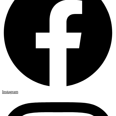
Instagram