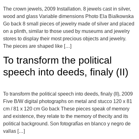
The crown jewels, 2009 Installation. 8 jewels cast in silver,
wood and glass Variable dimensions Photo Ela Bialkowska
Go back 8 small pieces of jewelry made of silver and placed
on a plinth, similar to those used by museums and jewelry
stores to display their most precious objects and jewelry.
The pieces are shaped like […]
To transform the political
speech into deeds, finaly (II)
To transform the political speech into deeds, finaly (II), 2009
Five B/W digital photographs on metal and stucco 120 x 81
cm / 81 x 120 cm Go back These pieces speak of memory
and existence, they relate to the memory of thecity and its
political background. Son fotografías en blanco y negro de
vallas […]