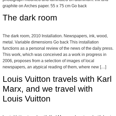
graphite on Arches paper. 55 x 75 cm Go back
The dark room
The dark room, 2010 Installation. Newspapers, ink, wood,
metal. Variable dimensions Go back This installation
functions as a personal review of the news of the daily press.
This work, which was conceived as a work in progress in
2006, proposes from a selection of images of local
newspapers, an atypical reading of them, where new […]
Louis Vuitton travels with Karl
Marx, and we travel with
Louis Vuitton