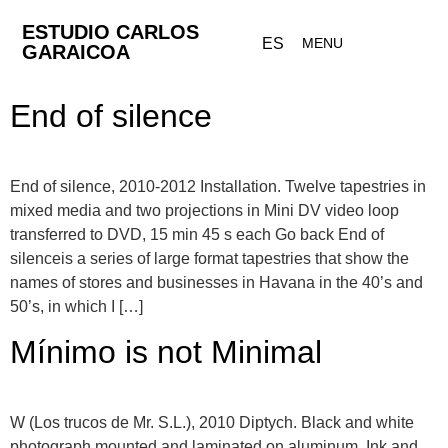
ESTUDIO CARLOS
ES
MENU
GARAICOA
End of silence
End of silence, 2010-2012 Installation. Twelve tapestries in
mixed media and two projections in Mini DV video loop
transferred to DVD, 15 min 45 s each Go back End of
silenceis a series of large format tapestries that show the
names of stores and businesses in Havana in the 40’s and
50’s, in which I […]
Mínimo is not Minimal
W (Los trucos de Mr. S.L.), 2010 Diptych. Black and white
photograph mounted and laminated on aluminum. Ink and