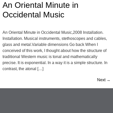
An Oriental Minute in
Occidental Music
An Oriental Minute in Occidental Music,2008 Installation.
Installation. Musical instruments, stethoscopes and cables,
glass and metal.Variable dimensions Go back When I
conceived of this work, I thought about how the structure of
traditional Western music is tonal and mathematically
precise. It is exponential. In a way it is a simple structure. In
contrast, the atonal […]
Next
→