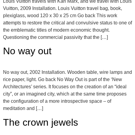
Louis Vuitton travels with Karl Marx, and we travel with Louis
Vuitton, 2009 Installation. Louis Vuitton travel bag, book,
plexiglass, wood 120 x 30 x 25 cm Go back This work
attempts to restore the critical and convulsive status to one of
the emblematic titles of modern economic thought.
Questioning the commercial passivity that the […]
No way out
No way out, 2002 Installation. Wooden table, wire lamps and
rice paper, light. Go back No Way Out is part of the ‘New
Architectures’ series. It focuses on the creation of an “ideal
city”, or an imagined city, which at the same time proposes
the configuration of a more introspective space – of
meditation and […]
The crown jewels