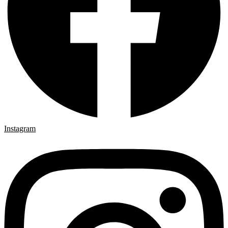
Instagram