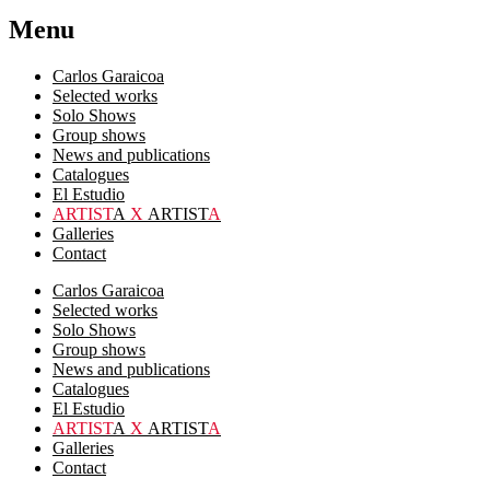
Menu
Carlos Garaicoa
Selected works
Solo Shows
Group shows
News and publications
Catalogues
El Estudio
ARTIST
A
X
ARTIST
A
Galleries
Contact
Carlos Garaicoa
Selected works
Solo Shows
Group shows
News and publications
Catalogues
El Estudio
ARTIST
A
X
ARTIST
A
Galleries
Contact