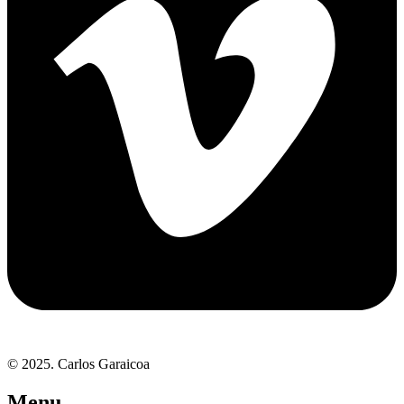
© 2025. Carlos Garaicoa
Menu