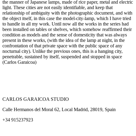
the manner of Japanese lamps, made of rice paper, metal and electric
light. These cities are not easily identifiable, and keep that
relationship of ambiguity with the photographic document, and with
the object itself, in this case the model-city-lamp, which I have tried
to handle in all my work. Until now all the works in the series had
been installed on tables or shelves, which somehow reaffirmed their
condition as models and the sense of domesticity that was always
present in these works, (with the idea of the lamp at night, in the
confrontation of that private space with the public space of any
nocturnal city). Unlike the previous ones, this is a hanging city,
penetrable, sustained by itself, suspended and stopped in space
(Carlos Garaicoa)
CARLOS GARAICOA STUDIO
Calle Hermanos del Moral 62, Local Madrid, 28019, Spain
+34 915237923
Home
Carlos Garaicoa