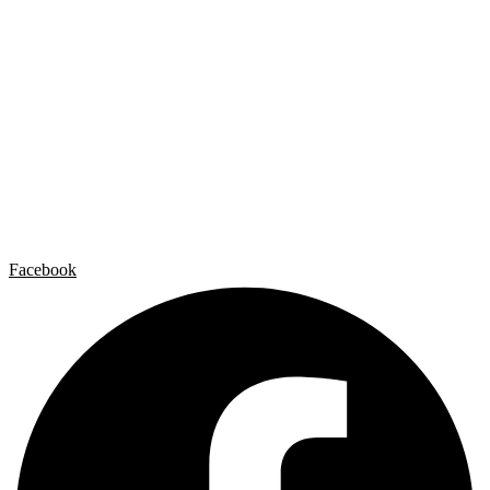
Individual exhibitions
Group exhibitions
News and publications
Catalogs
The Studio
Artist by Artist
Galleries
Contact
Legal Notice
Privacy policy
Cookie Policy
Facebook