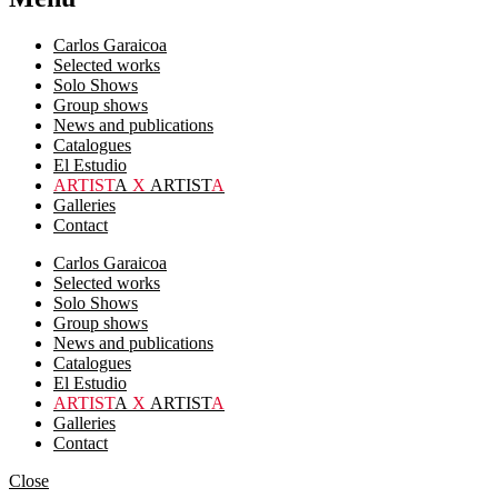
Carlos Garaicoa
Selected works
Solo Shows
Group shows
News and publications
Catalogues
El Estudio
ARTIST
A
X
ARTIST
A
Galleries
Contact
Carlos Garaicoa
Selected works
Solo Shows
Group shows
News and publications
Catalogues
El Estudio
ARTIST
A
X
ARTIST
A
Galleries
Contact
Close