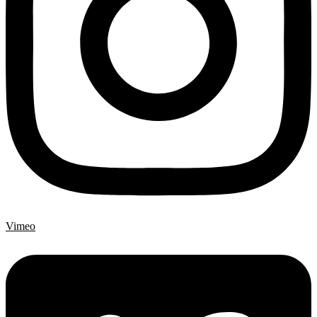
Vimeo