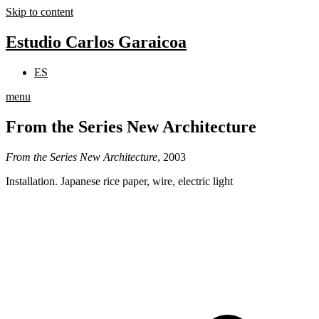
Skip to content
Estudio Carlos Garaicoa
ES
menu
From the Series New Architecture
From the Series New Architecture
, 2003
Installation. Japanese rice paper, wire, electric light