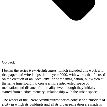
Go back
I began the series
New Architectures
-which included this work with
rice paper and wire lamps- in the year 2000, with works that focused
on the creation of an “ideal city” or of the imagination, but which at
the same time sought to create a more introverted space of
meditation and distance from reality, even though they initially
started from a “documentary” relationship with the urban space.
The works of the “New Architectures” series consist of a “model” of
a city in which its buildings and all its urban recreation are made in