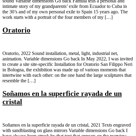
sound Variable dimensions Go back Familia tells a personal and
intimate story of my grandparents’ exile from Ecuador to Cuba in
the 30’s and of my own personal exile to Spain 15 years ago. The
work starts with a portrait of the four members of my […]
Oratorio
Oratorio, 2022 Sound installation, metal, light, industrial net,
animation. Variable dimensions Go back In May 2022, I was invited
to create a site site-specific Installation for Oratorio San Filippo Neri
in Bologna, the exhibition was made up of various moments that
intertwine with each other: on the one hand the large sculptures that
resemble the […]
Soñamos en la superficie rayada de un
cristal
Soñamos en la superficie rayada de un cristal, 2021 Texts engraved
with sandblasting on glass mirrors Variable dimensions Go back I
have always been struck by that text that appears on the rearview