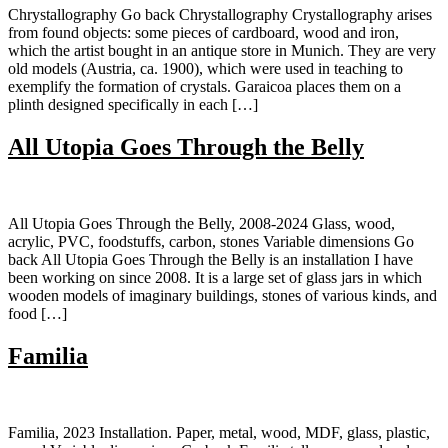
Chrystallography Go back Chrystallography Crystallography arises
from found objects: some pieces of cardboard, wood and iron,
which the artist bought in an antique store in Munich. They are very
old models (Austria, ca. 1900), which were used in teaching to
exemplify the formation of crystals. Garaicoa places them on a
plinth designed specifically in each […]
All Utopia Goes Through the Belly
All Utopia Goes Through the Belly, 2008-2024 Glass, wood,
acrylic, PVC, foodstuffs, carbon, stones Variable dimensions Go
back All Utopia Goes Through the Belly is an installation I have
been working on since 2008. It is a large set of glass jars in which
wooden models of imaginary buildings, stones of various kinds, and
food […]
Familia
Familia, 2023 Installation. Paper, metal, wood, MDF, glass, plastic,