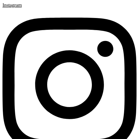
Instagram