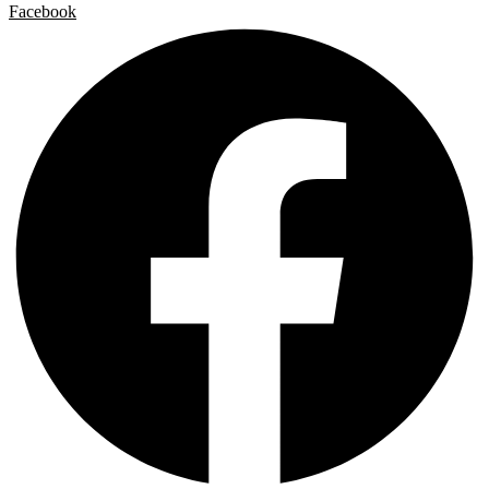
Facebook