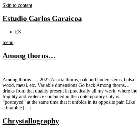
Skip to content
Estudio Carlos Garaicoa
ES
menu
Among thorns…
Among thorns…., 2025 Acacia thorns, oak and linden stems, balsa
wood, metal, etc. Variable dimensions Go back Among thorns…
drinks from that duality present in practically all my work, where the
fragility and violence contained in the contemporary City is
“portrayed” at the same time that it unfolds in its opposite pair. Like
a bramble […]
Chrystallography