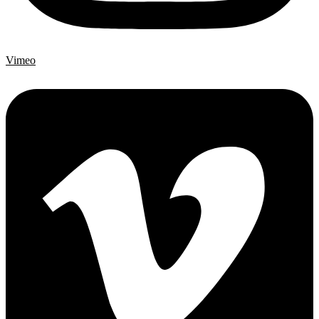
Vimeo