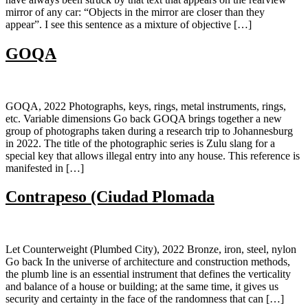
mirror of any car: “Objects in the mirror are closer than they
appear”. I see this sentence as a mixture of objective […]
GOQA
GOQA, 2022 Photographs, keys, rings, metal instruments, rings,
etc. Variable dimensions Go back GOQA brings together a new
group of photographs taken during a research trip to Johannesburg
in 2022. The title of the photographic series is Zulu slang for a
special key that allows illegal entry into any house. This reference is
manifested in […]
Contrapeso (Ciudad Plomada
Let Counterweight (Plumbed City), 2022 Bronze, iron, steel, nylon
Go back In the universe of architecture and construction methods,
the plumb line is an essential instrument that defines the verticality
and balance of a house or building; at the same time, it gives us
security and certainty in the face of the randomness that can […]