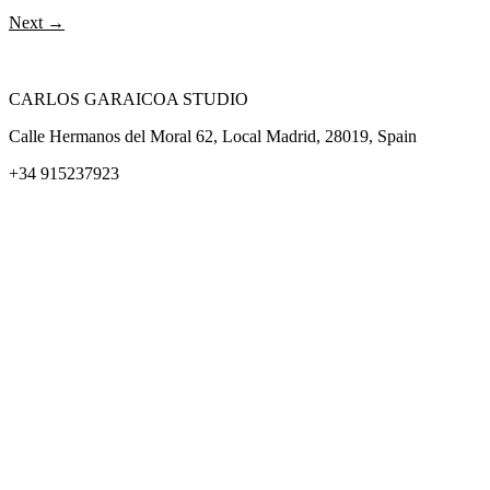
Next
→
CARLOS GARAICOA STUDIO
Calle Hermanos del Moral 62, Local Madrid, 28019, Spain
+34 915237923
Home
Carlos Garaicoa
Individual exhibitions
Group exhibitions
News and publications
Catalogs
The Studio
Artist by Artist
Galleries
Contact
Legal Notice
Privacy policy
Cookie Policy