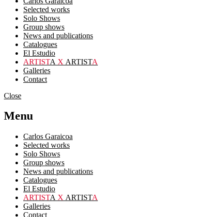
Carlos Garaicoa
Selected works
Solo Shows
Group shows
News and publications
Catalogues
El Estudio
ARTIST
A
X
ARTIST
A
Galleries
Contact
Close
Menu
Carlos Garaicoa
Selected works
Solo Shows
Group shows
News and publications
Catalogues
El Estudio
ARTIST
A
X
ARTIST
A
Galleries
Contact