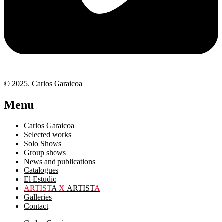
© 2025. Carlos Garaicoa
Menu
Carlos Garaicoa
Selected works
Solo Shows
Group shows
News and publications
Catalogues
El Estudio
ARTIST
A
X
ARTIST
A
Galleries
Contact