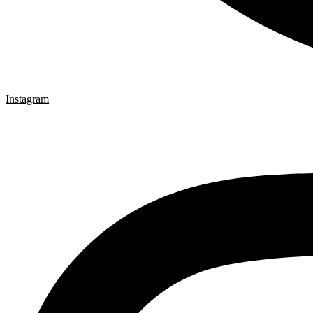
Instagram