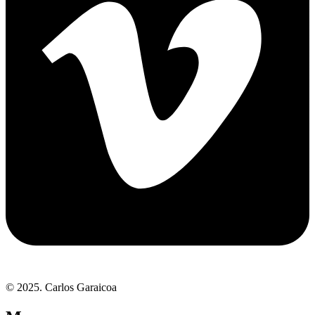
© 2025. Carlos Garaicoa