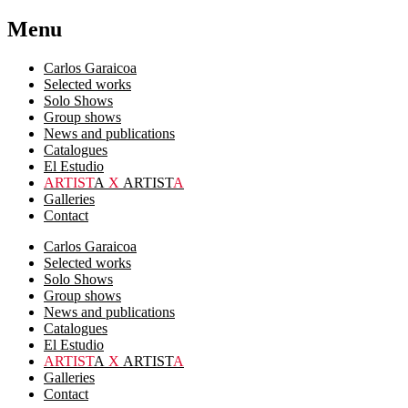
Menu
Carlos Garaicoa
Selected works
Solo Shows
Group shows
News and publications
Catalogues
El Estudio
ARTIST
A
X
ARTIST
A
Galleries
Contact
Carlos Garaicoa
Selected works
Solo Shows
Group shows
News and publications
Catalogues
El Estudio
ARTIST
A
X
ARTIST
A
Galleries
Contact