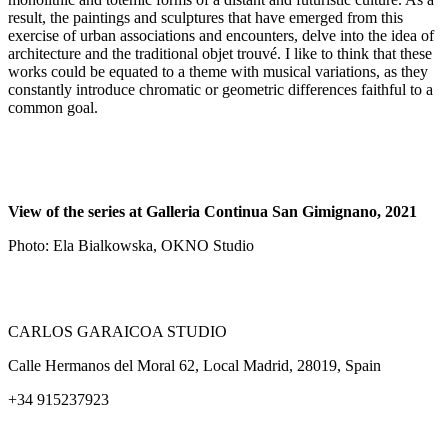
result, the paintings and sculptures that have emerged from this
exercise of urban associations and encounters, delve into the idea of
architecture and the traditional objet trouvé. I like to think that these
works could be equated to a theme with musical variations, as they
constantly introduce chromatic or geometric differences faithful to a
common goal.
View of the series at Galleria Continua San Gimignano, 2021
Photo: Ela Bialkowska, OKNO Studio
CARLOS GARAICOA STUDIO
Calle Hermanos del Moral 62, Local Madrid, 28019, Spain
+34 915237923
Home