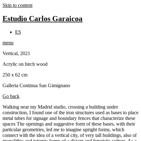
Skip to content
Estudio Carlos Garaicoa
ES
menu
Vertical, 2021
Acrylic on birch wood
250 x 62 cm
Galleria Continua San Gimignano
Go back
Walking near my Madrid studio, crossing a building under
construction, I found one of the iron structures used as bases to place
metal tubes for signage and boundary fences that characterize these
spaces The openings and suggestive form of these bases, with their
particular geometries, led me to imagine upright forms, which
connect with the idea of a vertical city, of very tall buildings, also of
monolithic and totemic forms of a distant and futuristic culture. As a