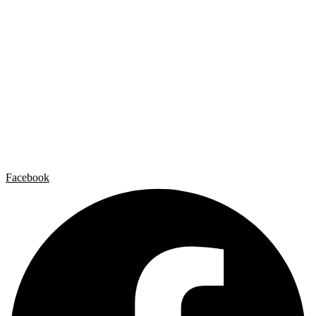
Carlos Garaicoa
Individual exhibitions
Group exhibitions
News and publications
Catalogs
The Studio
Artist by Artist
Galleries
Contact
Legal Notice
Privacy policy
Cookie Policy
Facebook