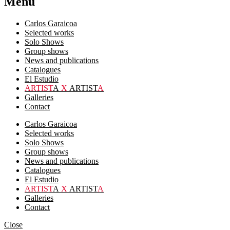
Menu
Carlos Garaicoa
Selected works
Solo Shows
Group shows
News and publications
Catalogues
El Estudio
ARTIST
A
X
ARTIST
A
Galleries
Contact
Carlos Garaicoa
Selected works
Solo Shows
Group shows
News and publications
Catalogues
El Estudio
ARTIST
A
X
ARTIST
A
Galleries
Contact
Close