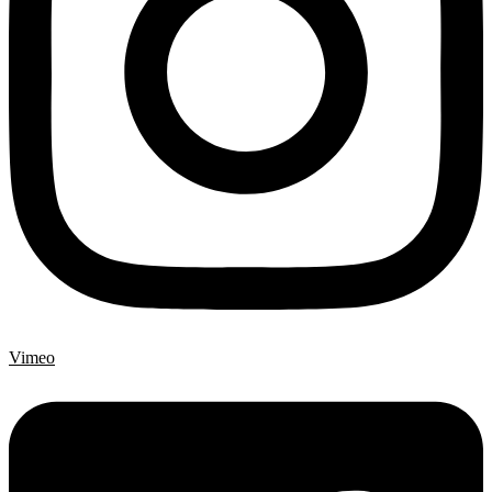
Vimeo