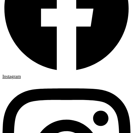
Instagram