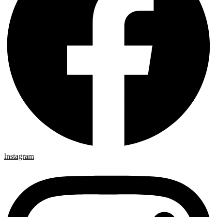
Instagram