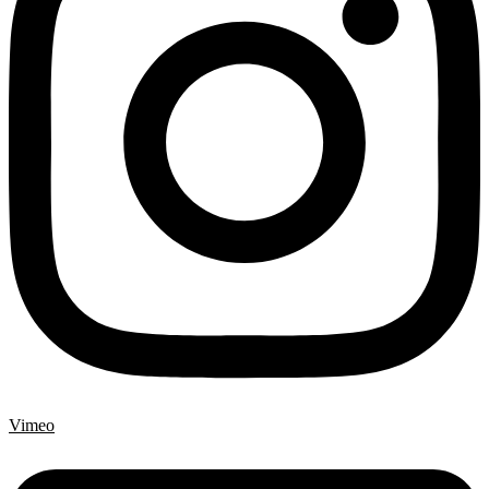
Vimeo