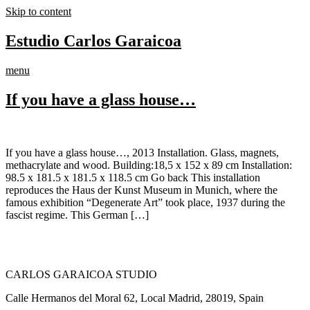
Skip to content
Estudio Carlos Garaicoa
menu
If you have a glass house…
If you have a glass house…, 2013 Installation. Glass, magnets,
methacrylate and wood. Building:18,5 x 152 x 89 cm Installation:
98.5 x 181.5 x 181.5 x 118.5 cm Go back This installation
reproduces the Haus der Kunst Museum in Munich, where the
famous exhibition “Degenerate Art” took place, 1937 during the
fascist regime. This German […]
CARLOS GARAICOA STUDIO
Calle Hermanos del Moral 62, Local Madrid, 28019, Spain