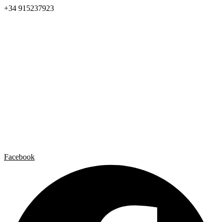
+34 915237923
Home
Carlos Garaicoa
Individual exhibitions
Group exhibitions
News and publications
Catalogs
The Studio
Artist by Artist
Galleries
Contact
Legal Notice
Privacy policy
Cookie Policy
Facebook