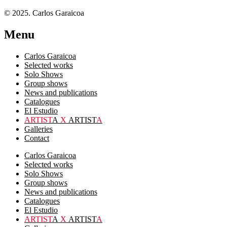
© 2025. Carlos Garaicoa
Menu
Carlos Garaicoa
Selected works
Solo Shows
Group shows
News and publications
Catalogues
El Estudio
ARTIST
A
X
ARTIST
A
Galleries
Contact
Carlos Garaicoa
Selected works
Solo Shows
Group shows
News and publications
Catalogues
El Estudio
ARTIST
A
X
ARTIST
A