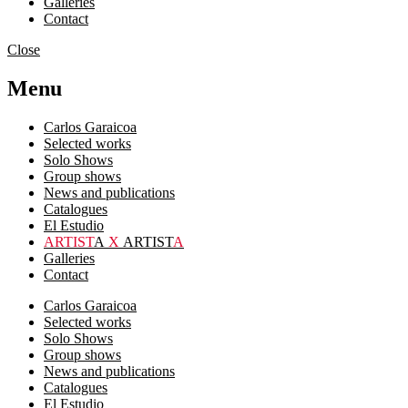
Galleries
Contact
Close
Menu
Carlos Garaicoa
Selected works
Solo Shows
Group shows
News and publications
Catalogues
El Estudio
ARTIST
A
X
ARTIST
A
Galleries
Contact
Carlos Garaicoa
Selected works
Solo Shows
Group shows
News and publications
Catalogues
El Estudio