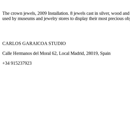
The crown jewels, 2009 Installation. 8 jewels cast in silver, wood an
used by museums and jewelry stores to display their most precious ob
CARLOS GARAICOA STUDIO
Calle Hermanos del Moral 62, Local Madrid, 28019, Spain
+34 915237923
Home
Carlos Garaicoa
Individual exhibitions
Group exhibitions
News and publications
Catalogs
The Studio
Artist by Artist
Galleries
Contact
Legal Notice