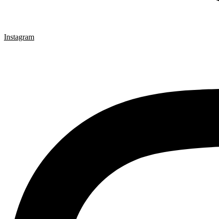
Instagram