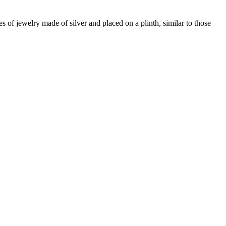
 of jewelry made of silver and placed on a plinth, similar to those