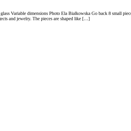
d glass Variable dimensions Photo Ela Bialkowska Go back 8 small pieces
jects and jewelry. The pieces are shaped like […]