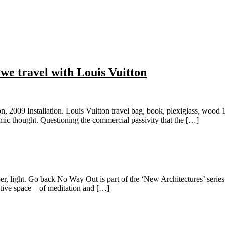
we travel with Louis Vuitton
n, 2009 Installation. Louis Vuitton travel bag, book, plexiglass, wood 
omic thought. Questioning the commercial passivity that the […]
, light. Go back No Way Out is part of the ‘New Architectures’ series. I
ctive space – of meditation and […]