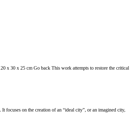
120 x 30 x 25 cm Go back This work attempts to restore the critical
t focuses on the creation of an “ideal city”, or an imagined city,