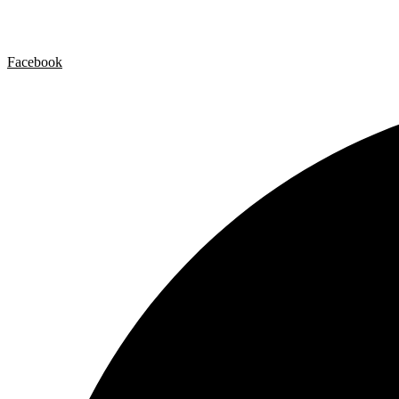
Privacy policy
Cookie Policy
Facebook