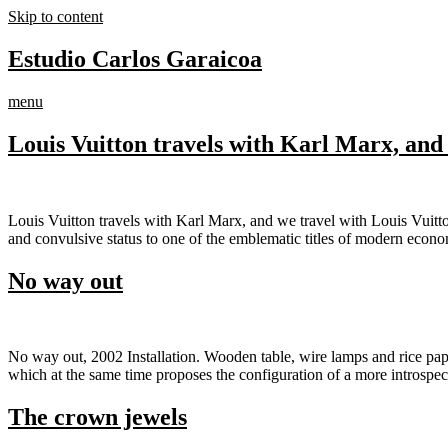
Skip to content
Estudio Carlos Garaicoa
menu
Louis Vuitton travels with Karl Marx, and 
Louis Vuitton travels with Karl Marx, and we travel with Louis Vuitto
and convulsive status to one of the emblematic titles of modern econ
No way out
No way out, 2002 Installation. Wooden table, wire lamps and rice paper
which at the same time proposes the configuration of a more introspe
The crown jewels