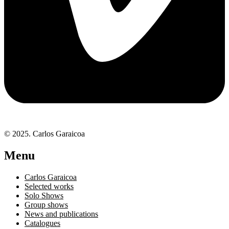
© 2025. Carlos Garaicoa
Menu
Carlos Garaicoa
Selected works
Solo Shows
Group shows
News and publications
Catalogues