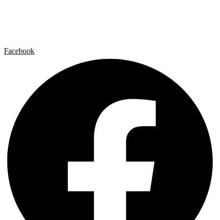
Contact
Legal Notice
Privacy policy
Cookie Policy
Facebook