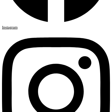
Instagram