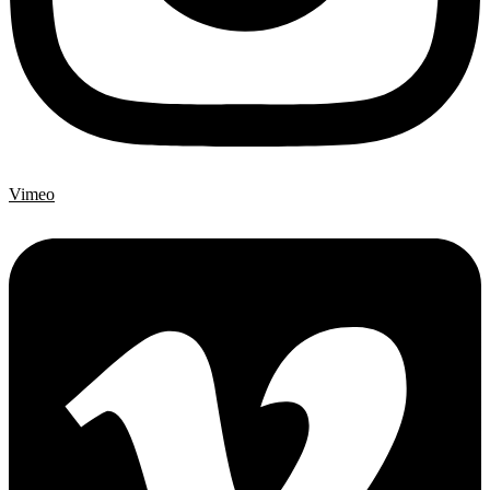
Vimeo