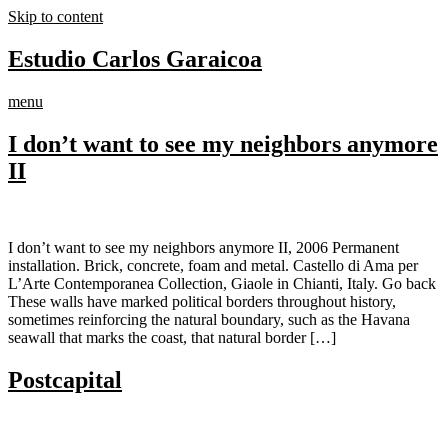
Skip to content
Estudio Carlos Garaicoa
menu
I don’t want to see my neighbors anymore
II
I don’t want to see my neighbors anymore II, 2006 Permanent
installation. Brick, concrete, foam and metal. Castello di Ama per
L’Arte Contemporanea Collection, Giaole in Chianti, Italy. Go back
These walls have marked political borders throughout history,
sometimes reinforcing the natural boundary, such as the Havana
seawall that marks the coast, that natural border […]
Postcapital