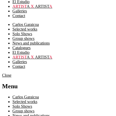
El Estudio
ARTIST
A
X
ARTIST
A
Galleries
Contact
Carlos Garaicoa
Selected works
Solo Shows
Group shows
News and publications
Catalogues
El Estudio
ARTIST
A
X
ARTIST
A
Galleries
Contact
Close
Menu
Carlos Garaicoa
Selected works
Solo Shows
Group shows
News and publications