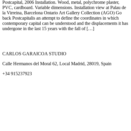
Postcapital, 2006 Installation. Wood, metal, polychrome plaster,
PVC, cardboard. Variable dimensions. Installation view at Palau de
la Virreina, Barcelona Ontario Art Gallery Collection (AGO) Go
back Postcapitalis an attempt to define the coordinates in which
contemporary capital can be understood and the displacements it has
undergone in the last 15 years with the fall of […]
CARLOS GARAICOA STUDIO
Calle Hermanos del Moral 62, Local Madrid, 28019, Spain
+34 915237923
Home
Carlos Garaicoa
Individual exhibitions
Group exhibitions
News and publications
Catalogs
The Studio
Artist by Artist
Galleries