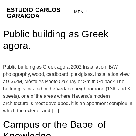
ESTUDIO CARLOS
MENU
GARAICOA
Public building as Greek
agora.
Public building as Greek agora.2002 Installation. B/W
photography, wood, cardboard, plexiglass. Installation view
at CA2M, Móstoles Photo Oak Taylor Smith Go back The
building is located in the Vedado neighborhood (13th and K
streets), one of the areas where Havana’s modern
architecture is most developed. It is an apartment complex in
which the exterior and […]
Campus or the Babel of