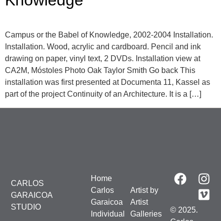
Knowledge
Campus or the Babel of Knowledge, 2002-2004 Installation.
Installation. Wood, acrylic and cardboard. Pencil and ink
drawing on paper, vinyl text, 2 DVDs. Installation view at
CA2M, Móstoles Photo Oak Taylor Smith Go back This
installation was first presented at Documenta 11, Kassel as
part of the project Continuity of an Architecture. It is a […]
Home
CARLOS
Carlos
Artist by
GARAICOA
Garaicoa
Artist
STUDIO
© 2025.
Individual
Galleries