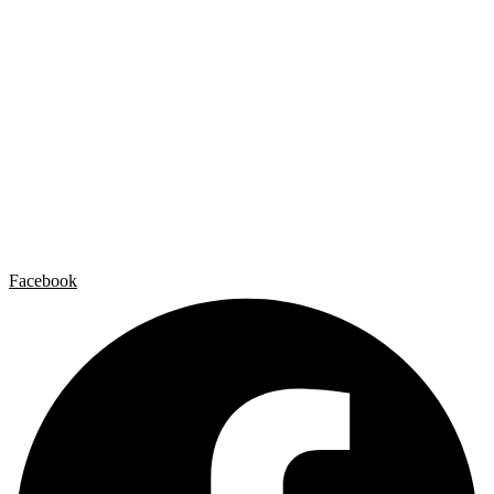
Carlos Garaicoa
Individual exhibitions
Group exhibitions
News and publications
Catalogs
The Studio
Artist by Artist
Galleries
Contact
Legal Notice
Privacy policy
Cookie Policy
Facebook