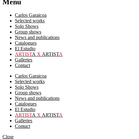
Menu
Carlos Garaicoa
Selected works
Solo Shows
Group shows
News and publications
Catalogues
El Estudio
ARTIST
A
X
ARTIST
A
Galleries
Contact
Carlos Garaicoa
Selected works
Solo Shows
Group shows
News and publications
Catalogues
El Estudio
ARTIST
A
X
ARTIST
A
Galleries
Contact
Close