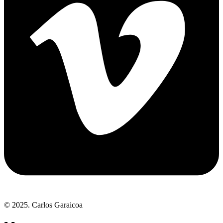
© 2025. Carlos Garaicoa