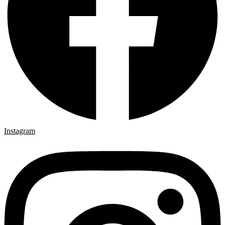
Instagram