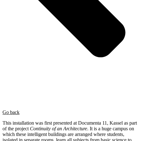
Go back
This installation was first presented at Documenta 11, Kassel as part
of the project
Continuity of an Architecture
. It is a huge campus on
which these intelligent buildings are arranged where students,
isolated in separate rooms, learn all subjects from basic science to