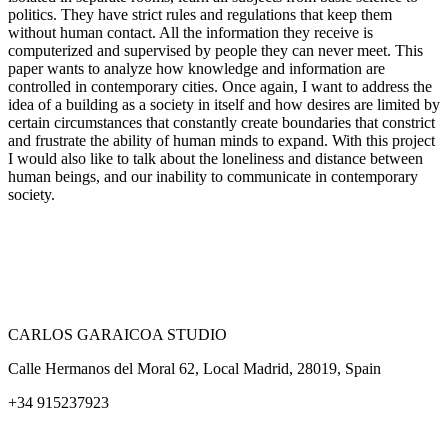
politics. They have strict rules and regulations that keep them
without human contact. All the information they receive is
computerized and supervised by people they can never meet. This
paper wants to analyze how knowledge and information are
controlled in contemporary cities. Once again, I want to address the
idea of a building as a society in itself and how desires are limited by
certain circumstances that constantly create boundaries that constrict
and frustrate the ability of human minds to expand. With this project
I would also like to talk about the loneliness and distance between
human beings, and our inability to communicate in contemporary
society.
CARLOS GARAICOA STUDIO
Calle Hermanos del Moral 62, Local Madrid, 28019, Spain
+34 915237923
Home