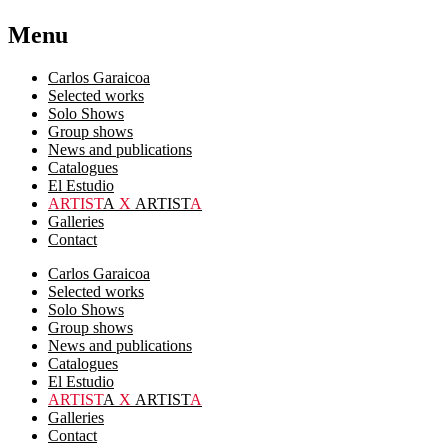
Menu
Carlos Garaicoa
Selected works
Solo Shows
Group shows
News and publications
Catalogues
El Estudio
ARTIST
A
X
ARTIST
A
Galleries
Contact
Carlos Garaicoa
Selected works
Solo Shows
Group shows
News and publications
Catalogues
El Estudio
ARTIST
A
X
ARTIST
A
Galleries
Contact