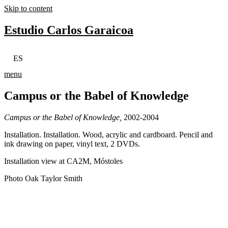
Skip to content
Estudio Carlos Garaicoa
ES
menu
Campus or the Babel of Knowledge
Campus or the Babel of Knowledge,
2002-2004
Installation. Installation. Wood, acrylic and cardboard. Pencil and
ink drawing on paper, vinyl text, 2 DVDs.
Installation view at CA2M, Móstoles
Photo Oak Taylor Smith