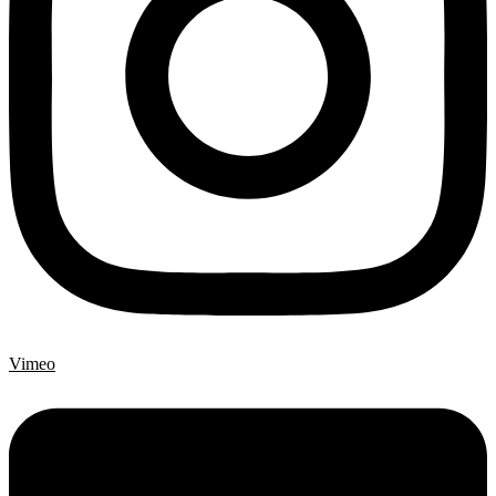
Vimeo