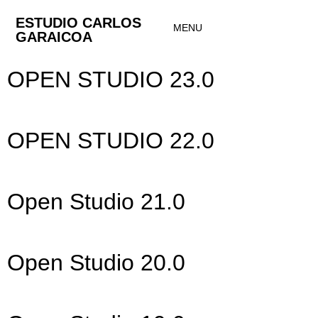
ESTUDIO CARLOS
MENU
GARAICOA
OPEN STUDIO 23.0
OPEN STUDIO 22.0
Open Studio 21.0
Open Studio 20.0