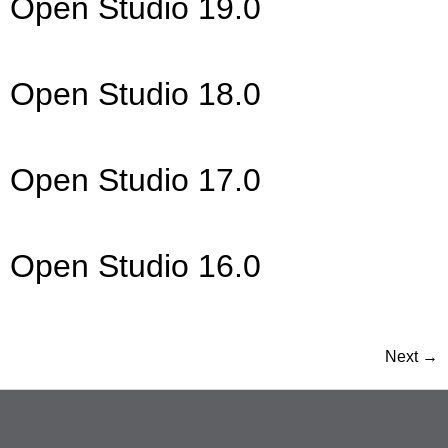
Open Studio 19.0
Open Studio 18.0
Open Studio 17.0
Open Studio 16.0
Next
→