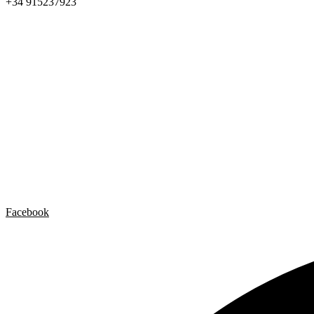
+34 915237923
Home
Carlos Garaicoa
Individual exhibitions
Group exhibitions
News and publications
Catalogs
The Studio
Artist by Artist
Galleries
Contact
Legal Notice
Privacy policy
Cookie Policy
Facebook