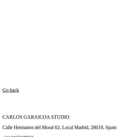
Go back
CARLOS GARAICOA STUDIO
Calle Hermanos del Moral 62, Local Madrid, 28019, Spain