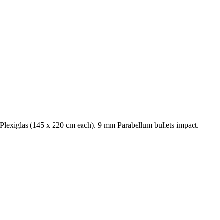
lexiglas (145 x 220 cm each). 9 mm Parabellum bullets impact.