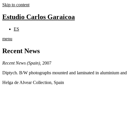
Skip to content
Estudio Carlos Garaicoa
ES
menu
Recent News
Recent News (Spain),
2007
Diptych. B/W photographs mounted and laminated in aluminium and P
Helga de Alvear Collection, Spain