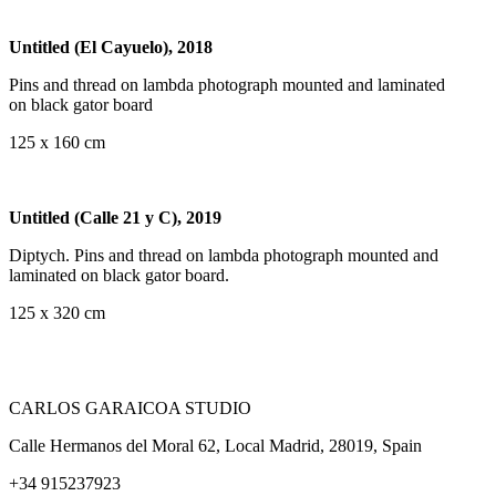
Untitled (El Cayuelo), 2018
Pins and thread on lambda photograph mounted and laminated
on black gator board
125 x 160 cm
Untitled (Calle 21 y C), 2019
Diptych. Pins and thread on lambda photograph mounted and
laminated on black gator board.
125 x 320 cm
CARLOS GARAICOA STUDIO
Calle Hermanos del Moral 62, Local Madrid, 28019, Spain
+34 915237923