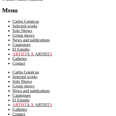
Menu
Carlos Garaicoa
Selected works
Solo Shows
Group shows
News and publications
Catalogues
El Estudio
ARTIST
A
X
ARTIST
A
Galleries
Contact
Carlos Garaicoa
Selected works
Solo Shows
Group shows
News and publications
Catalogues
El Estudio
ARTIST
A
X
ARTIST
A
Galleries
Contact