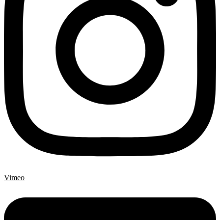
Vimeo