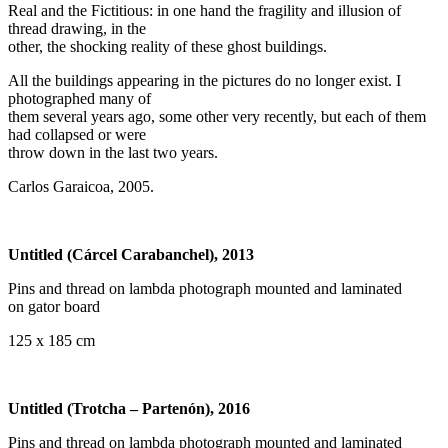
Real and the Fictitious: in one hand the fragility and illusion of
thread drawing, in the
other, the shocking reality of these ghost buildings.
All the buildings appearing in the pictures do no longer exist. I
photographed many of
them several years ago, some other very recently, but each of them
had collapsed or were
throw down in the last two years.
Carlos Garaicoa, 2005.
Untitled (Cárcel Carabanchel), 2013
Pins and thread on lambda photograph mounted and laminated
on gator board
125 x 185 cm
Untitled (Trotcha – Partenón), 2016
Pins and thread on lambda photograph mounted and laminated