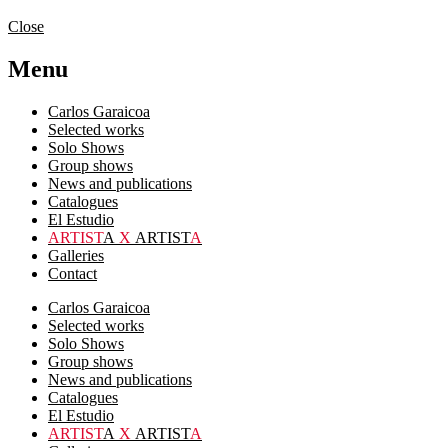
Close
Menu
Carlos Garaicoa
Selected works
Solo Shows
Group shows
News and publications
Catalogues
El Estudio
ARTIST
A
X
ARTIST
A
Galleries
Contact
Carlos Garaicoa
Selected works
Solo Shows
Group shows
News and publications
Catalogues
El Estudio
ARTIST
A
X
ARTIST
A