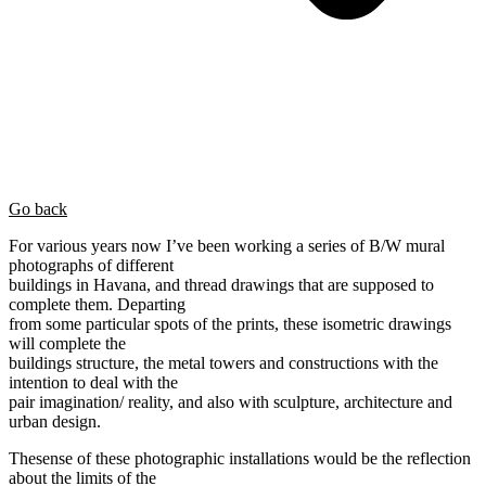
Go back
For various years now I’ve been working a series of B/W mural
photographs of different
buildings in Havana, and thread drawings that are supposed to
complete them. Departing
from some particular spots of the prints, these isometric drawings
will complete the
buildings structure, the metal towers and constructions with the
intention to deal with the
pair imagination/ reality, and also with sculpture, architecture and
urban design.
Thesense of these photographic installations would be the reflection
about the limits of the