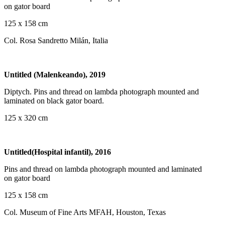
on gator board
125 x 158 cm
Col. Rosa Sandretto Milán, Italia
Untitled (Malenkeando), 2019
Diptych. Pins and thread on lambda photograph mounted and
laminated on black gator board.
125 x 320 cm
Untitled(Hospital infantil), 2016
Pins and thread on lambda photograph mounted and laminated
on gator board
125 x 158 cm
Col. Museum of Fine Arts MFAH, Houston, Texas