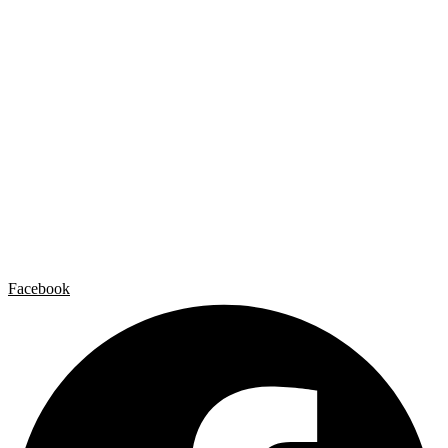
Home
Carlos Garaicoa
Individual exhibitions
Group exhibitions
News and publications
Catalogs
The Studio
Artist by Artist
Galleries
Contact
Legal Notice
Privacy policy
Cookie Policy
Facebook