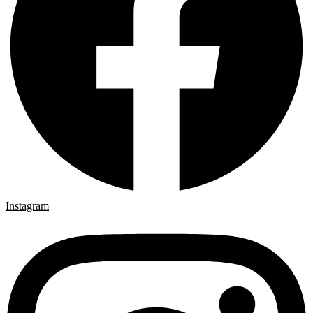
Instagram