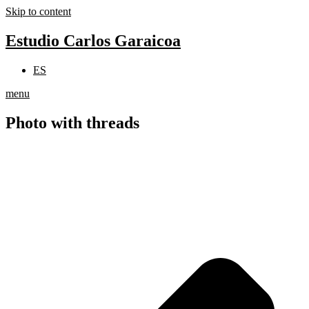
Skip to content
Estudio Carlos Garaicoa
ES
menu
Photo with threads