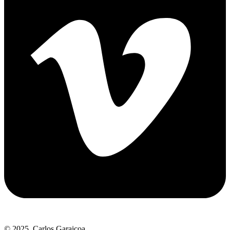
© 2025. Carlos Garaicoa