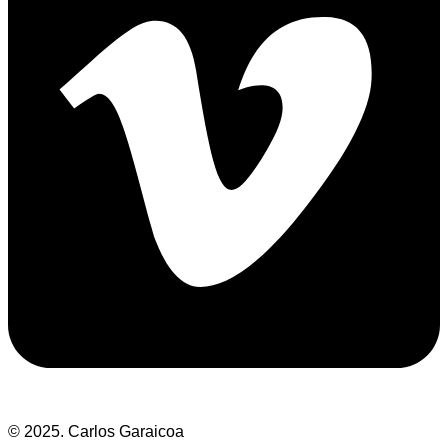
© 2025. Carlos Garaicoa