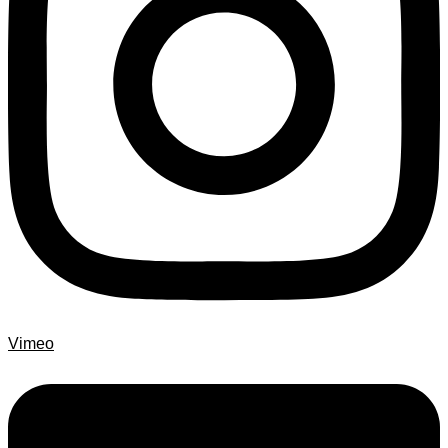
Vimeo