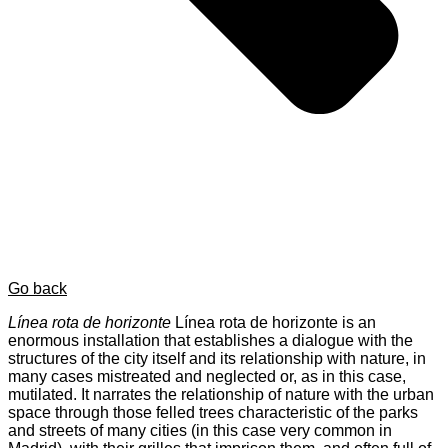
Go back
Línea rota de horizonte
Línea rota de horizonte is an
enormous installation that establishes a dialogue with the
structures of the city itself and its relationship with nature, in
many cases mistreated and neglected or, as in this case,
mutilated. It narrates the relationship of nature with the urban
space through those felled trees characteristic of the parks
and streets of many cities (in this case very common in