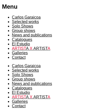
Menu
Carlos Garaicoa
Selected works
Solo Shows
Group shows
News and publications
Catalogues
El Estudio
ARTIST
A
X
ARTIST
A
Galleries
Contact
Carlos Garaicoa
Selected works
Solo Shows
Group shows
News and publications
Catalogues
El Estudio
ARTIST
A
X
ARTIST
A
Galleries
Contact