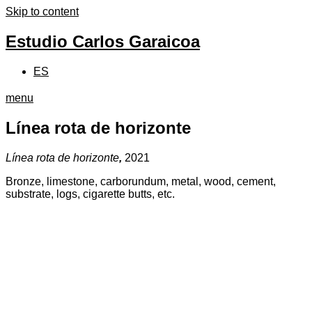
Skip to content
Estudio Carlos Garaicoa
ES
menu
Línea rota de horizonte
Línea rota de horizonte
,
2021
Bronze, limestone, carborundum, metal, wood, cement,
substrate, logs, cigarette butts, etc.