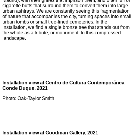
Madrid), with their grilles that imprison them, and often full of
cigarette butts that surround them to convert them into large
urban ashtrays. We are constantly seeing this fragmentation
of nature that accompanies the city, turning spaces into small
urban tombs or small tree-lined cemeteries. In the
installation, we find a single bronze tree that stands out from
the whole as a tribute, or monument, to this compressed
landscape.
Installation view at Centro de Cultura Contemporánea
Conde Duque, 2021
Photo: Oak-Taylor Smith
Installation view at Goodman Gallery, 2021