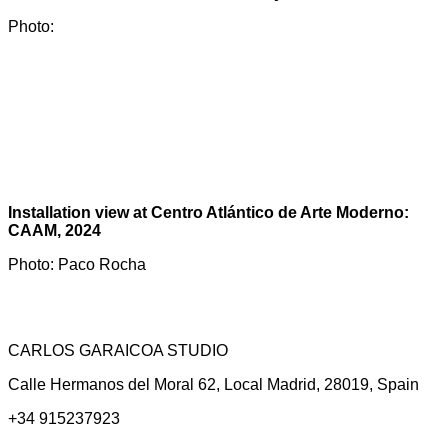
Photo:
Installation view at Centro Atlántico de Arte Moderno:
CAAM, 2024
Photo: Paco Rocha
CARLOS GARAICOA STUDIO
Calle Hermanos del Moral 62, Local Madrid, 28019, Spain
+34 915237923