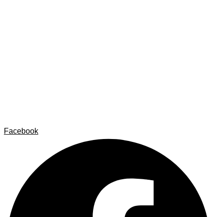
Home
Carlos Garaicoa
Individual exhibitions
Group exhibitions
News and publications
Catalogs
The Studio
Artist by Artist
Galleries
Contact
Legal Notice
Privacy policy
Cookie Policy
Facebook