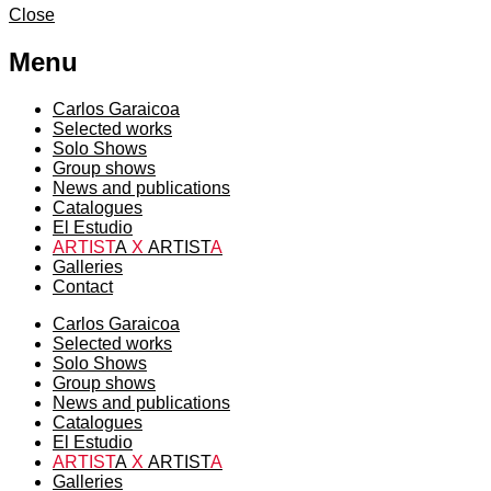
Close
Menu
Carlos Garaicoa
Selected works
Solo Shows
Group shows
News and publications
Catalogues
El Estudio
ARTIST
A
X
ARTIST
A
Galleries
Contact
Carlos Garaicoa
Selected works
Solo Shows
Group shows
News and publications
Catalogues
El Estudio
ARTIST
A
X
ARTIST
A
Galleries