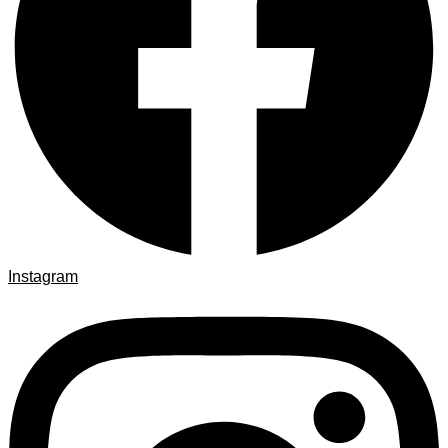
Instagram