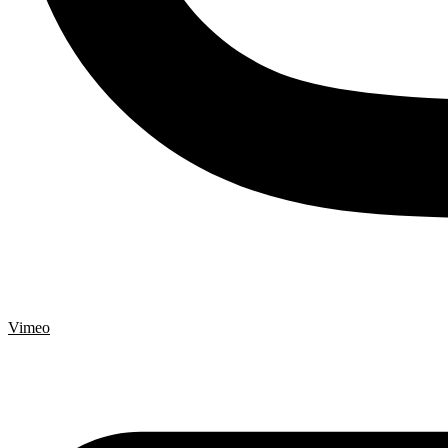
Vimeo