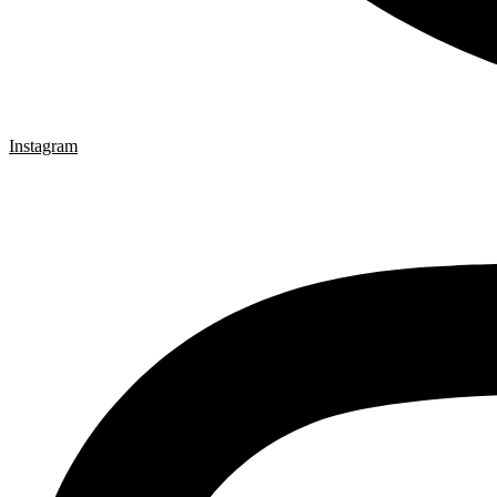
Instagram