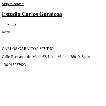
Skip to content
Estudio Carlos Garaicoa
ES
menu
CARLOS GARAICOA STUDIO
Calle Hermanos del Moral 62, Local Madrid, 28019, Spain
+34 915237923
Home
Carlos Garaicoa
Individual exhibitions
Group exhibitions
News and publications
Catalogs
The Studio