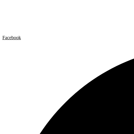
Artist by Artist
Galleries
Contact
Legal Notice
Privacy policy
Cookie Policy
Facebook