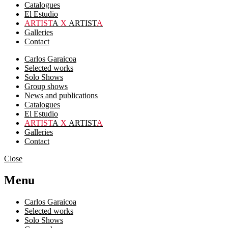
Catalogues
El Estudio
ARTIST
A
X
ARTIST
A
Galleries
Contact
Carlos Garaicoa
Selected works
Solo Shows
Group shows
News and publications
Catalogues
El Estudio
ARTIST
A
X
ARTIST
A
Galleries
Contact
Close
Menu
Carlos Garaicoa
Selected works
Solo Shows