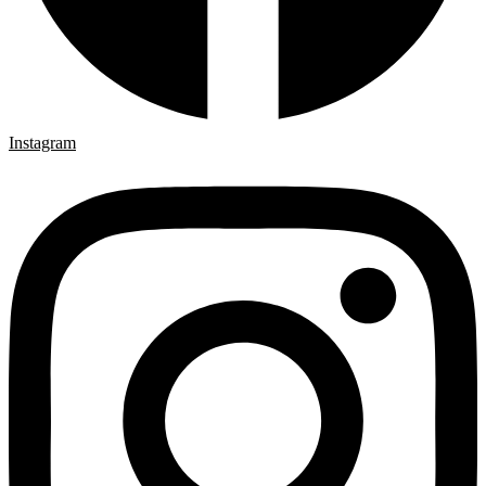
Instagram