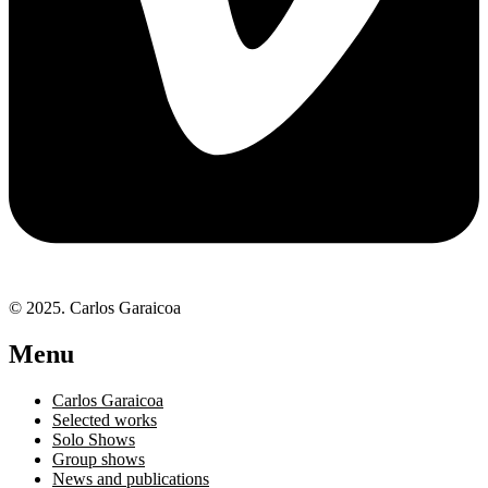
© 2025. Carlos Garaicoa
Menu
Carlos Garaicoa
Selected works
Solo Shows
Group shows
News and publications