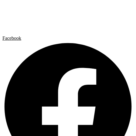
Artist by Artist
Galleries
Contact
Legal Notice
Privacy policy
Cookie Policy
Facebook