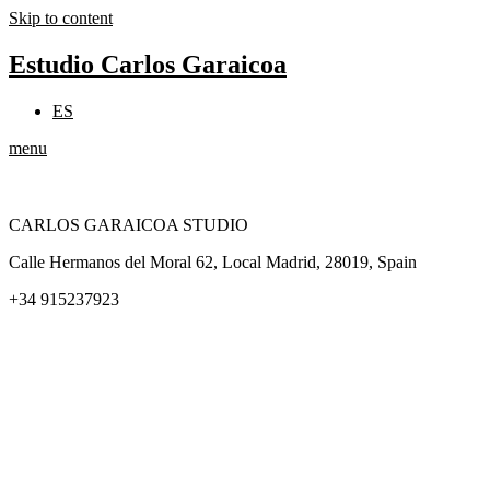
Skip to content
Estudio Carlos Garaicoa
ES
menu
CARLOS GARAICOA STUDIO
Calle Hermanos del Moral 62, Local Madrid, 28019, Spain
+34 915237923
Home
Carlos Garaicoa
Individual exhibitions
Group exhibitions
News and publications
Catalogs
The Studio