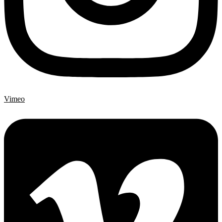
Vimeo