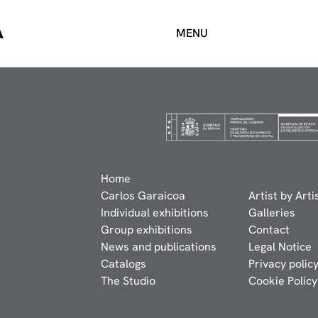
A
MENU
Home
Carlos Garaicoa
Artist by Arti
Individual exhibitions
Galleries
Group exhibitions
Contact
News and publications
Legal Notice
Catalogs
Privacy polic
The Studio
Cookie Policy