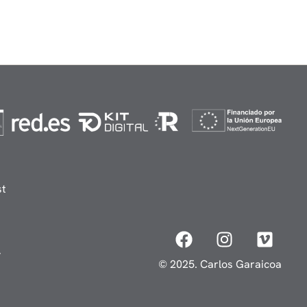
st
y
© 2025. Carlos Garaicoa