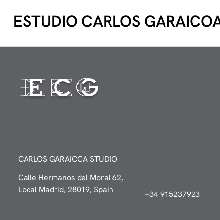
ESTUDIO CARLOS GARAICO
CARLOS GARAICOA STUDIO
Calle Hermanos del Moral 62,
Local Madrid, 28019, Spain
+34 915237923