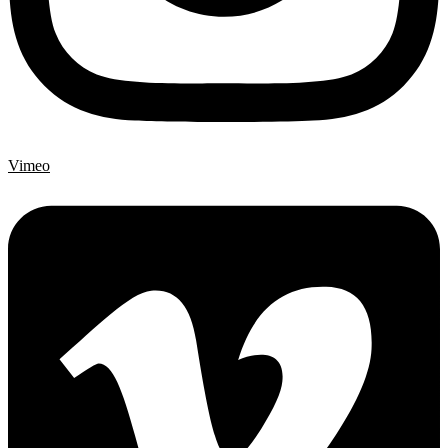
Vimeo