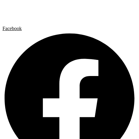
Contact
Legal Notice
Privacy policy
Cookie Policy
Facebook