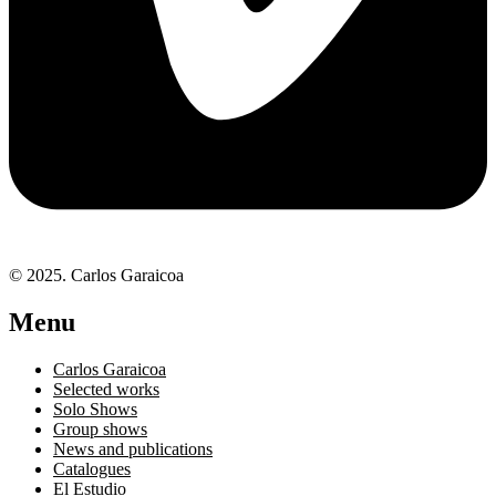
© 2025. Carlos Garaicoa
Menu
Carlos Garaicoa
Selected works
Solo Shows
Group shows
News and publications
Catalogues
El Estudio