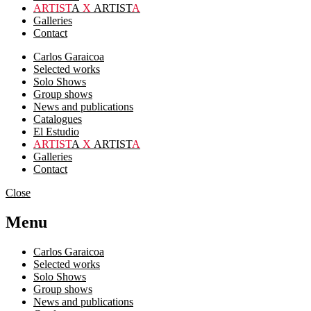
ARTIST
A
X
ARTIST
A
Galleries
Contact
Carlos Garaicoa
Selected works
Solo Shows
Group shows
News and publications
Catalogues
El Estudio
ARTIST
A
X
ARTIST
A
Galleries
Contact
Close
Menu
Carlos Garaicoa
Selected works
Solo Shows
Group shows
News and publications