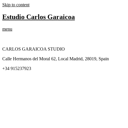
Skip to content
Estudio Carlos Garaicoa
menu
CARLOS GARAICOA STUDIO
Calle Hermanos del Moral 62, Local Madrid, 28019, Spain
+34 915237923
Home
Carlos Garaicoa
Individual exhibitions
Group exhibitions
News and publications
Catalogs
The Studio
Artist by Artist
Galleries