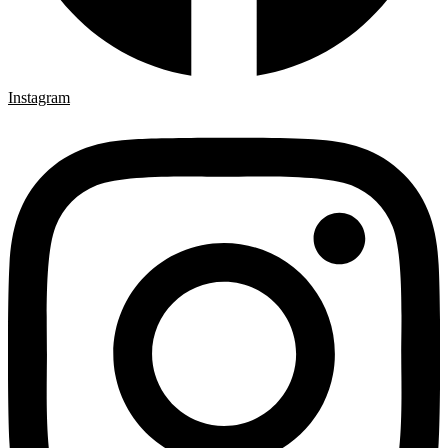
Instagram