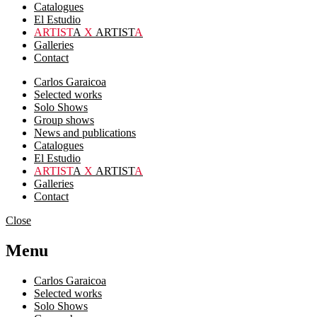
Catalogues
El Estudio
ARTIST
A
X
ARTIST
A
Galleries
Contact
Carlos Garaicoa
Selected works
Solo Shows
Group shows
News and publications
Catalogues
El Estudio
ARTIST
A
X
ARTIST
A
Galleries
Contact
Close
Menu
Carlos Garaicoa
Selected works
Solo Shows