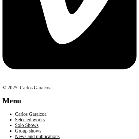
© 2025. Carlos Garaicoa
Menu
Carlos Garaicoa
Selected works
Solo Shows
Group shows
News and publications