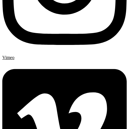
Vimeo