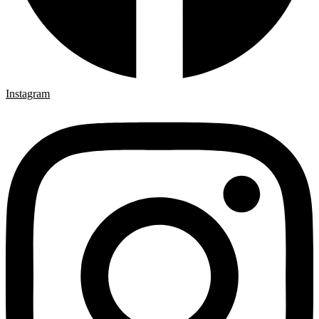
Instagram