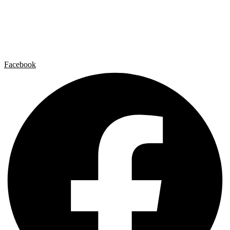
Artist by Artist
Galleries
Contact
Legal Notice
Privacy policy
Cookie Policy
Facebook