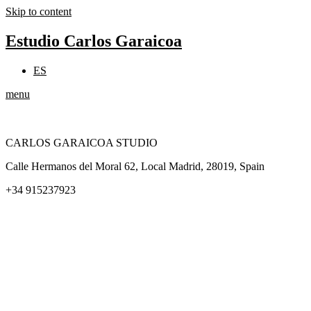
Skip to content
Estudio Carlos Garaicoa
ES
menu
CARLOS GARAICOA STUDIO
Calle Hermanos del Moral 62, Local Madrid, 28019, Spain
+34 915237923
Home
Carlos Garaicoa
Individual exhibitions
Group exhibitions
News and publications
Catalogs
The Studio