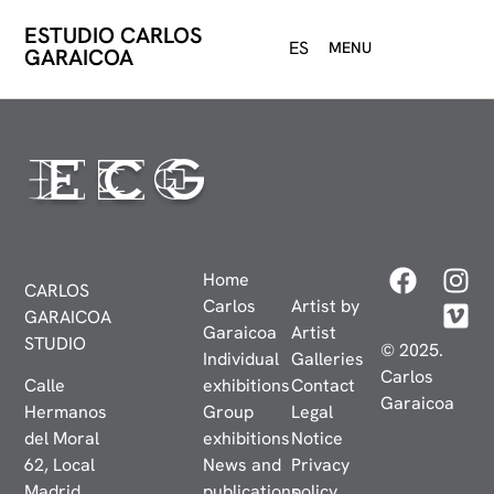
ESTUDIO CARLOS
ES
MENU
GARAICOA
Home
CARLOS
Carlos
Artist by
GARAICOA
Garaicoa
Artist
STUDIO
© 2025.
Individual
Galleries
Carlos
Calle
exhibitions
Contact
Garaicoa
Hermanos
Group
Legal
del Moral
exhibitions
Notice
62, Local
News and
Privacy
Madrid,
publications
policy