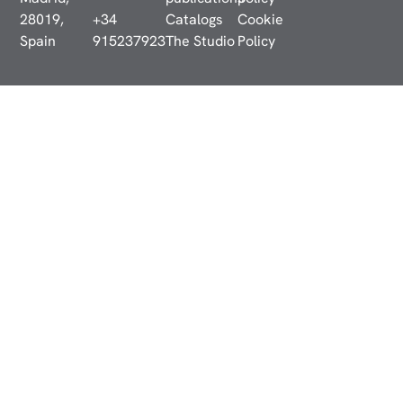
28019,
+34
Catalogs
Cookie
Spain
915237923
The Studio
Policy