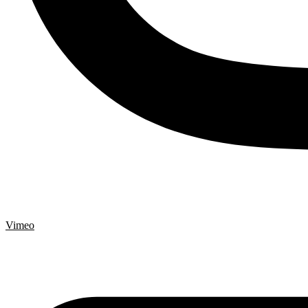
Vimeo