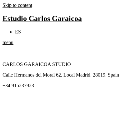
Skip to content
Estudio Carlos Garaicoa
ES
menu
CARLOS GARAICOA STUDIO
Calle Hermanos del Moral 62, Local Madrid, 28019, Spain
+34 915237923
Home
Carlos Garaicoa
Individual exhibitions
Group exhibitions
News and publications
Catalogs
The Studio