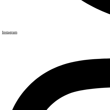
Instagram