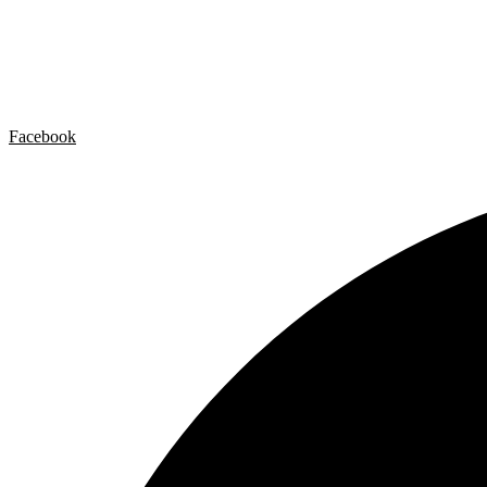
Artist by Artist
Galleries
Contact
Legal Notice
Privacy policy
Cookie Policy
Facebook