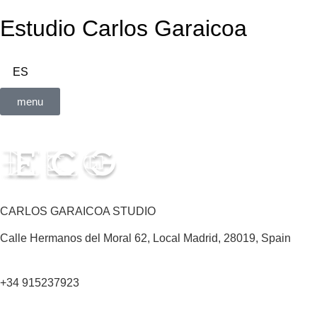
Estudio Carlos Garaicoa
ES
menu
CARLOS GARAICOA STUDIO
Calle Hermanos del Moral 62, Local Madrid, 28019, Spain
+34 915237923