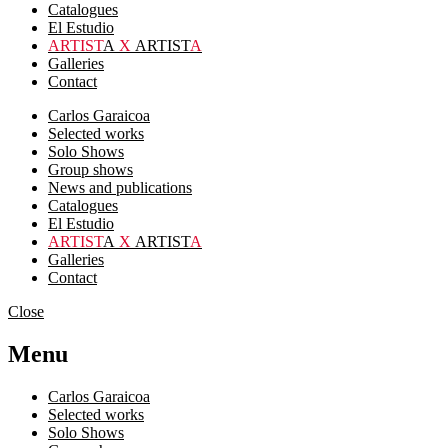
Catalogues
El Estudio
ARTIST
A
X
ARTIST
A
Galleries
Contact
Carlos Garaicoa
Selected works
Solo Shows
Group shows
News and publications
Catalogues
El Estudio
ARTIST
A
X
ARTIST
A
Galleries
Contact
Close
Menu
Carlos Garaicoa
Selected works
Solo Shows