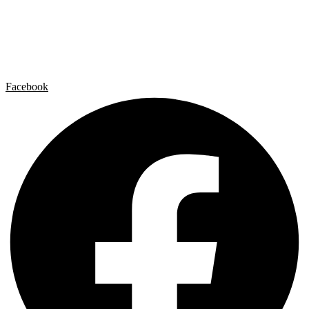
Artist by Artist
Galleries
Contact
Legal Notice
Privacy policy
Cookie Policy
Facebook