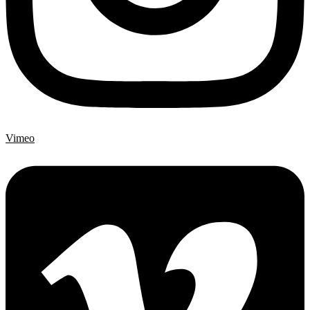
Vimeo