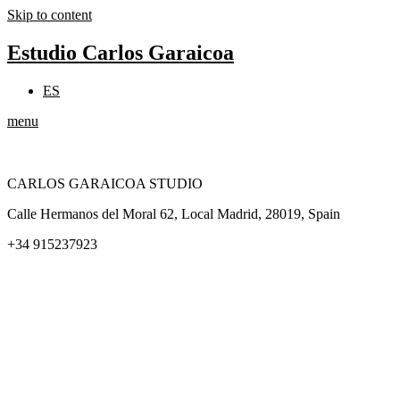
Skip to content
Estudio Carlos Garaicoa
ES
menu
CARLOS GARAICOA STUDIO
Calle Hermanos del Moral 62, Local Madrid, 28019, Spain
+34 915237923
Home
Carlos Garaicoa
Individual exhibitions
Group exhibitions
News and publications
Catalogs
The Studio