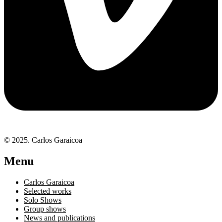
© 2025. Carlos Garaicoa
Menu
Carlos Garaicoa
Selected works
Solo Shows
Group shows
News and publications