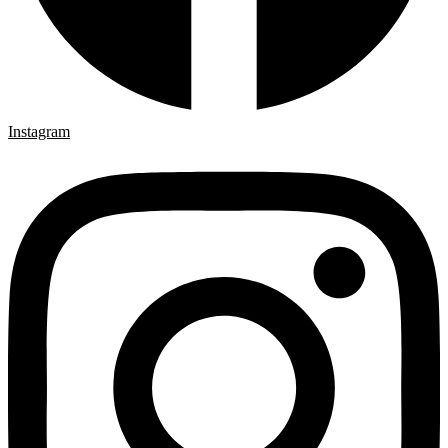
Instagram