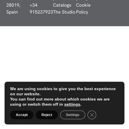
28019,
+34
Catalogs
Cookie
Spain
915237923
The Studio
Policy
We are using cookies to give you the best experience
on our website.
You can find out more about which cookies we are
using or switch them off in
settings
.
Close GDPR Cookie
Accept
Reject
Settings