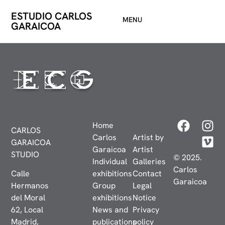
ESTUDIO CARLOS
MENU
GARAICOA
Home
CARLOS
Carlos
Artist by
GARAICOA
Garaicoa
Artist
STUDIO
© 2025.
Individual
Galleries
Carlos
Calle
exhibitions
Contact
Garaicoa
Hermanos
Group
Legal
del Moral
exhibitions
Notice
62, Local
News and
Privacy
Madrid,
publications
policy