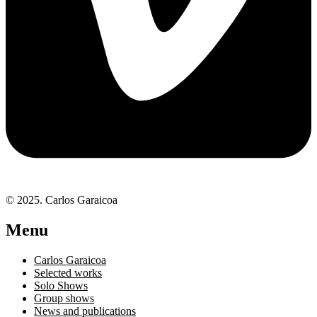
© 2025. Carlos Garaicoa
Menu
Carlos Garaicoa
Selected works
Solo Shows
Group shows
News and publications