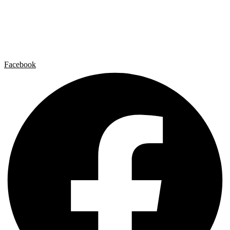
Artist by Artist
Galleries
Contact
Legal Notice
Privacy policy
Cookie Policy
Facebook