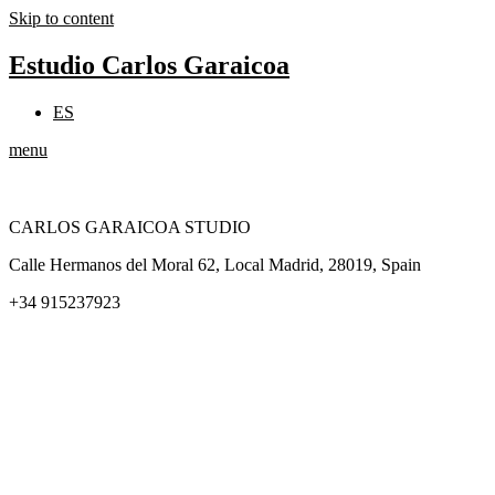
Skip to content
Estudio Carlos Garaicoa
ES
menu
CARLOS GARAICOA STUDIO
Calle Hermanos del Moral 62, Local Madrid, 28019, Spain
+34 915237923
Home
Carlos Garaicoa
Individual exhibitions
Group exhibitions
News and publications
Catalogs
The Studio