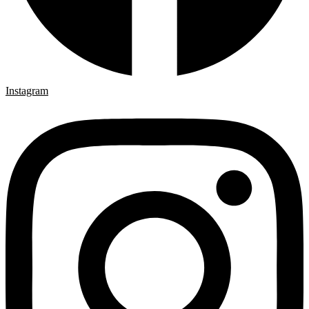
Instagram