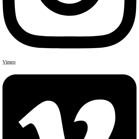
Vimeo