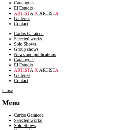
Catalogues
El Estudio
ARTIST
A
X
ARTIST
A
Galleries
Contact
Carlos Garaicoa
Selected works
Solo Shows
Group shows
News and publications
Catalogues
El Estudio
ARTIST
A
X
ARTIST
A
Galleries
Contact
Close
Menu
Carlos Garaicoa
Selected works
Solo Shows