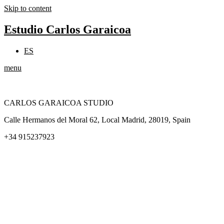
Skip to content
Estudio Carlos Garaicoa
ES
menu
CARLOS GARAICOA STUDIO
Calle Hermanos del Moral 62, Local Madrid, 28019, Spain
+34 915237923
Home
Carlos Garaicoa
Individual exhibitions
Group exhibitions
News and publications
Catalogs
The Studio