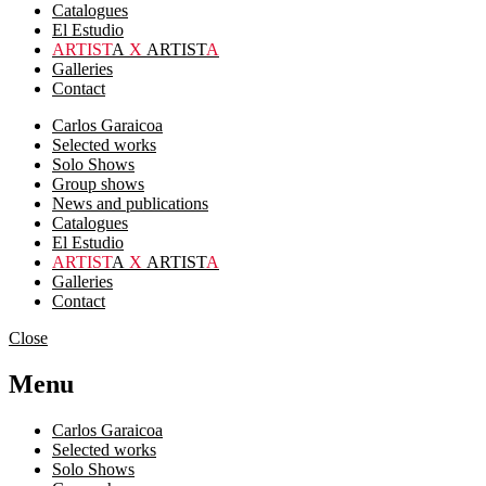
Catalogues
El Estudio
ARTIST
A
X
ARTIST
A
Galleries
Contact
Carlos Garaicoa
Selected works
Solo Shows
Group shows
News and publications
Catalogues
El Estudio
ARTIST
A
X
ARTIST
A
Galleries
Contact
Close
Menu
Carlos Garaicoa
Selected works
Solo Shows