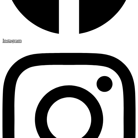
Instagram