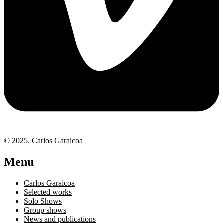
© 2025. Carlos Garaicoa
Menu
Carlos Garaicoa
Selected works
Solo Shows
Group shows
News and publications