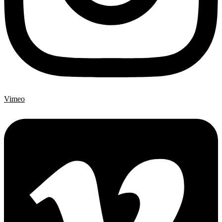
Vimeo