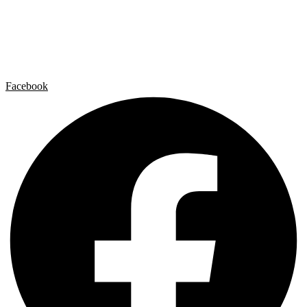
Artist by Artist
Galleries
Contact
Legal Notice
Privacy policy
Cookie Policy
Facebook