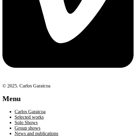
© 2025. Carlos Garaicoa
Menu
Carlos Garaicoa
Selected works
Solo Shows
Group shows
News and publications