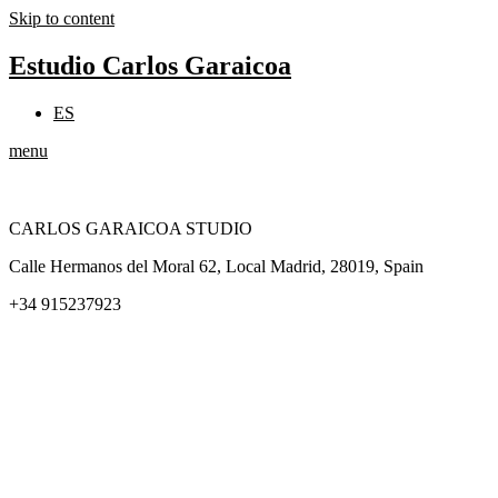
Skip to content
Estudio Carlos Garaicoa
ES
menu
CARLOS GARAICOA STUDIO
Calle Hermanos del Moral 62, Local Madrid, 28019, Spain
+34 915237923
Home
Carlos Garaicoa
Individual exhibitions
Group exhibitions
News and publications
Catalogs
The Studio