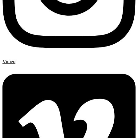
Vimeo