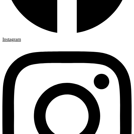
Instagram