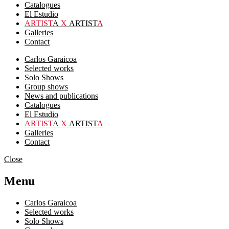
Catalogues
El Estudio
ARTIST
A
X
ARTIST
A
Galleries
Contact
Carlos Garaicoa
Selected works
Solo Shows
Group shows
News and publications
Catalogues
El Estudio
ARTIST
A
X
ARTIST
A
Galleries
Contact
Close
Menu
Carlos Garaicoa
Selected works
Solo Shows