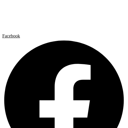
Artist by Artist
Galleries
Contact
Legal Notice
Privacy policy
Cookie Policy
Facebook