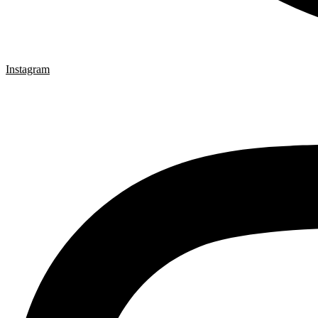
Instagram