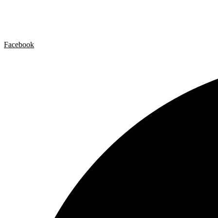
Contact
Legal Notice
Privacy policy
Cookie Policy
Facebook