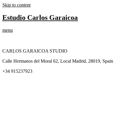
Skip to content
Estudio Carlos Garaicoa
menu
CARLOS GARAICOA STUDIO
Calle Hermanos del Moral 62, Local Madrid, 28019, Spain
+34 915237923
Home
Carlos Garaicoa
Individual exhibitions
Group exhibitions
News and publications
Catalogs
The Studio
Artist by Artist
Galleries