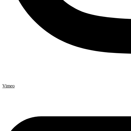
Vimeo