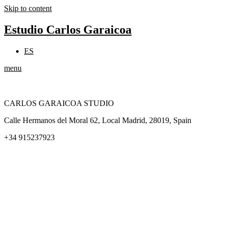
Skip to content
Estudio Carlos Garaicoa
ES
menu
CARLOS GARAICOA STUDIO
Calle Hermanos del Moral 62, Local Madrid, 28019, Spain
+34 915237923
Home
Carlos Garaicoa
Individual exhibitions
Group exhibitions
News and publications
Catalogs
The Studio