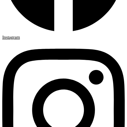
Instagram