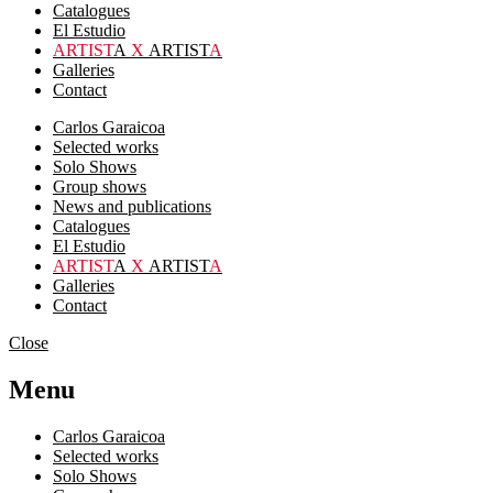
Catalogues
El Estudio
ARTIST
A
X
ARTIST
A
Galleries
Contact
Carlos Garaicoa
Selected works
Solo Shows
Group shows
News and publications
Catalogues
El Estudio
ARTIST
A
X
ARTIST
A
Galleries
Contact
Close
Menu
Carlos Garaicoa
Selected works
Solo Shows