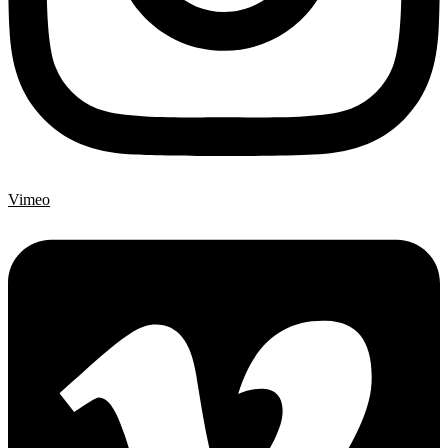
Vimeo