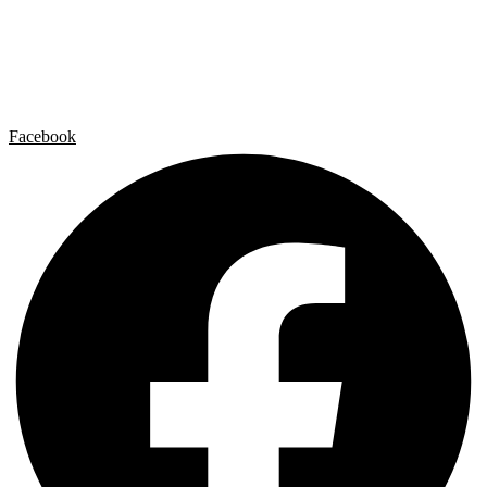
Artist by Artist
Galleries
Contact
Legal Notice
Privacy policy
Cookie Policy
Facebook