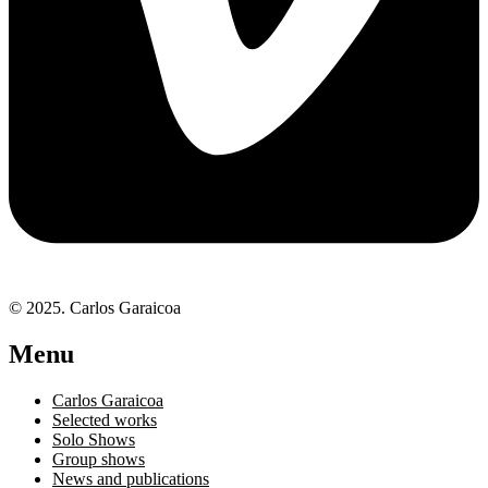
© 2025. Carlos Garaicoa
Menu
Carlos Garaicoa
Selected works
Solo Shows
Group shows
News and publications