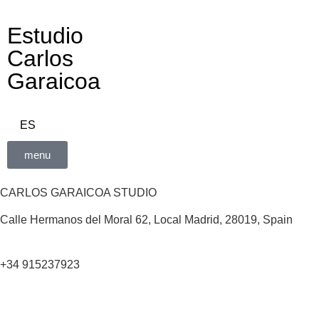
Estudio
Carlos
Garaicoa
ES
menu
CARLOS GARAICOA STUDIO
Calle Hermanos del Moral 62, Local Madrid, 28019, Spain
+34 915237923
Home