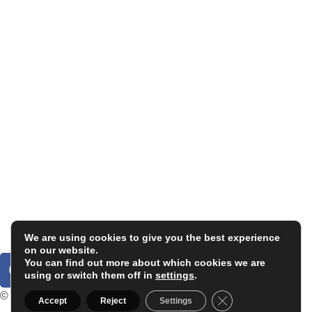
Carlos Garaicoa
Individual exhibitions
Group exhibitions
News and publications
Catalogs
The Studio
Artist by Artist
Galleries
Contact
Legal Notice
Privacy policy
Cookie Policy
We are using cookies to give you the best experience
on our website.
You can find out more about which cookies we are
using or switch them off in
settings
.
© 2025. Carlos Garaicoa
Close GDPR Cookie
Accept
Reject
Settings