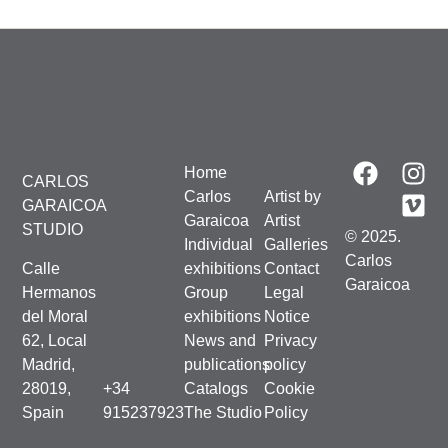
Home
CARLOS
Carlos
Artist by
GARAICOA
Garaicoa
Artist
STUDIO
© 2025.
Individual
Galleries
Carlos
Calle
exhibitions
Contact
Garaicoa
Hermanos
Group
Legal
del Moral
exhibitions
Notice
62, Local
News and
Privacy
Madrid,
publications
policy
28019,
+34
Catalogs
Cookie
Spain
915237923
The Studio
Policy