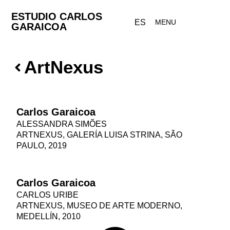
ESTUDIO CARLOS
ES
MENU
GARAICOA
ArtNexus
Carlos Garaicoa
ALESSANDRA SIMÕES
ARTNEXUS, GALERÍA LUISA STRINA, SÃO
PAULO, 2019
Carlos Garaicoa
CARLOS URIBE
ARTNEXUS, MUSEO DE ARTE MODERNO,
MEDELLÍN, 2010