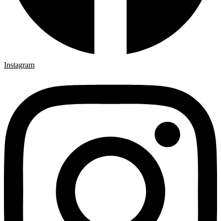
Instagram