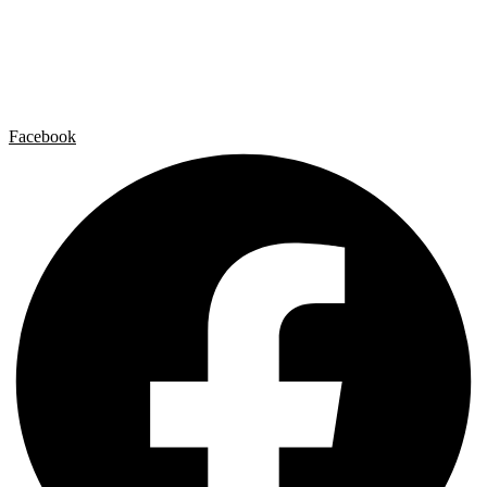
Artist by Artist
Galleries
Contact
Legal Notice
Privacy policy
Cookie Policy
Facebook