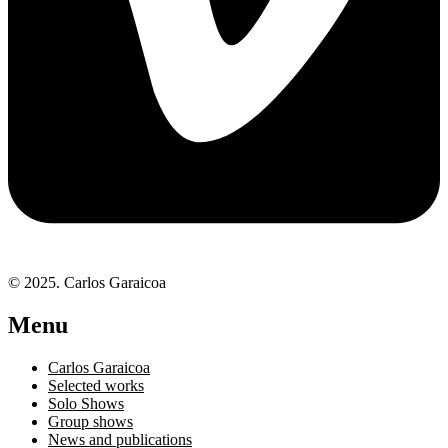
© 2025. Carlos Garaicoa
Menu
Carlos Garaicoa
Selected works
Solo Shows
Group shows
News and publications