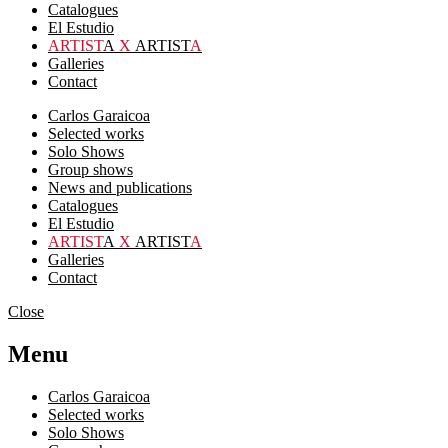
Catalogues
El Estudio
ARTIST
A
X
ARTIST
A
Galleries
Contact
Carlos Garaicoa
Selected works
Solo Shows
Group shows
News and publications
Catalogues
El Estudio
ARTIST
A
X
ARTIST
A
Galleries
Contact
Close
Menu
Carlos Garaicoa
Selected works
Solo Shows