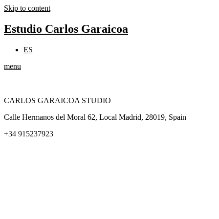
Skip to content
Estudio Carlos Garaicoa
ES
menu
CARLOS GARAICOA STUDIO
Calle Hermanos del Moral 62, Local Madrid, 28019, Spain
+34 915237923
Home
Carlos Garaicoa
Individual exhibitions
Group exhibitions
News and publications
Catalogs
The Studio