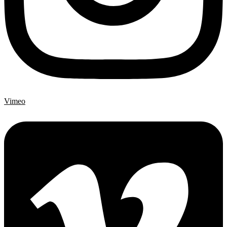
Vimeo