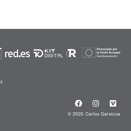
st
y
© 2025. Carlos Garaicoa