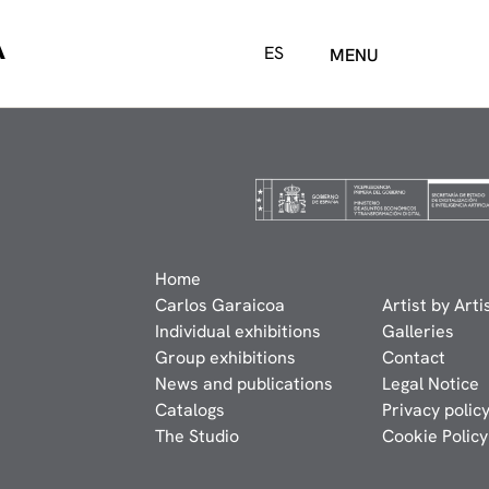
A
ES
MENU
Home
Carlos Garaicoa
Artist by Arti
Individual exhibitions
Galleries
Group exhibitions
Contact
News and publications
Legal Notice
Catalogs
Privacy polic
The Studio
Cookie Policy