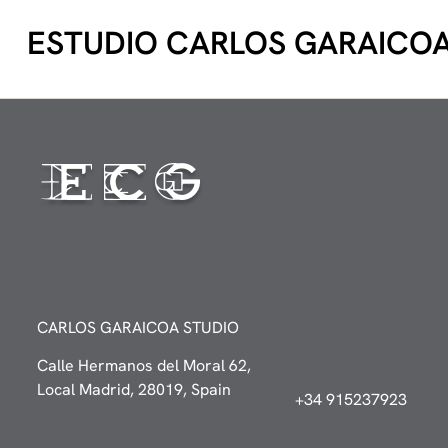
ESTUDIO CARLOS GARAICO
CARLOS GARAICOA STUDIO
Calle Hermanos del Moral 62,
Local Madrid, 28019, Spain
+34 915237923