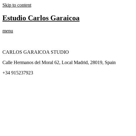
Skip to content
Estudio Carlos Garaicoa
menu
CARLOS GARAICOA STUDIO
Calle Hermanos del Moral 62, Local Madrid, 28019, Spain
+34 915237923
Home
Carlos Garaicoa
Individual exhibitions
Group exhibitions
News and publications
Catalogs
The Studio
Artist by Artist
Galleries