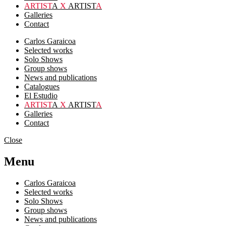
ARTIST
A
X
ARTIST
A
Galleries
Contact
Carlos Garaicoa
Selected works
Solo Shows
Group shows
News and publications
Catalogues
El Estudio
ARTIST
A
X
ARTIST
A
Galleries
Contact
Close
Menu
Carlos Garaicoa
Selected works
Solo Shows
Group shows
News and publications