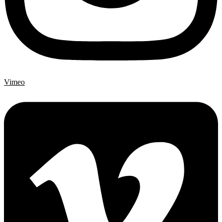
Vimeo