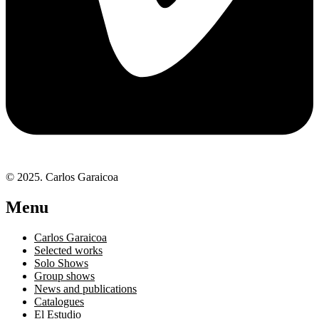
© 2025. Carlos Garaicoa
Menu
Carlos Garaicoa
Selected works
Solo Shows
Group shows
News and publications
Catalogues
El Estudio