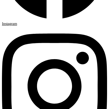
Instagram