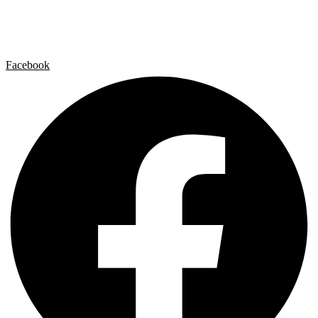
Contact
Legal Notice
Privacy policy
Cookie Policy
Facebook