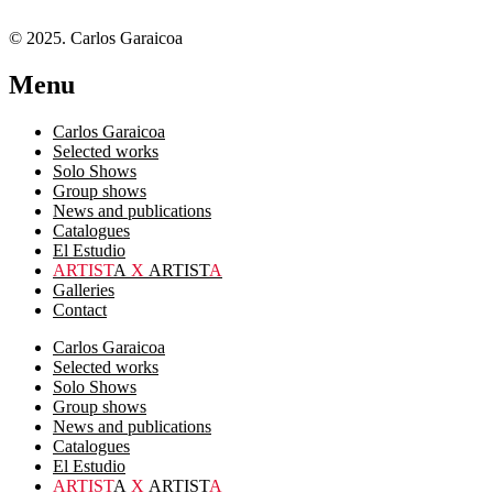
© 2025. Carlos Garaicoa
Menu
Carlos Garaicoa
Selected works
Solo Shows
Group shows
News and publications
Catalogues
El Estudio
ARTIST
A
X
ARTIST
A
Galleries
Contact
Carlos Garaicoa
Selected works
Solo Shows
Group shows
News and publications
Catalogues
El Estudio
ARTIST
A
X
ARTIST
A