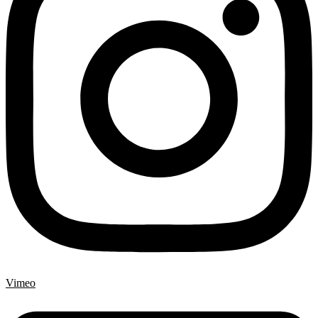
Vimeo