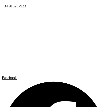
+34 915237923
Home
Carlos Garaicoa
Individual exhibitions
Group exhibitions
News and publications
Catalogs
The Studio
Artist by Artist
Galleries
Contact
Legal Notice
Privacy policy
Cookie Policy
Facebook