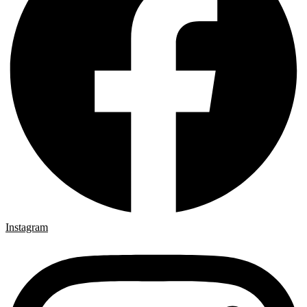
Instagram