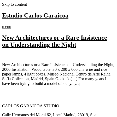
Skip to content
Estudio Carlos Garaicoa
menu
New Architectures or a Rare Insistence
on Understanding the Night
New Architectures or a Rare Insistence on Understanding the Night,
2000 Installation. Wood table, 30 x 200 x 600 cm, wire and rice
paper lamps, 4 light boxes. Museo Nacional Centro de Arte Reina
Sofía Collection, Madrid, Spain Go back (…) For many years I
have been trying to build a model of a city. […]
CARLOS GARAICOA STUDIO
Calle Hermanos del Moral 62, Local Madrid, 28019, Spain