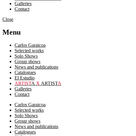
Galleries
Contact
Close
Menu
Carlos Garaicoa
Selected works
Solo Shows
Group shows
News and publications
Catalogues
El Estudio
ARTIST
A
X
ARTIST
A
Galleries
Contact
Carlos Garaicoa
Selected works
Solo Shows
Group shows
News and publications
Catalogues