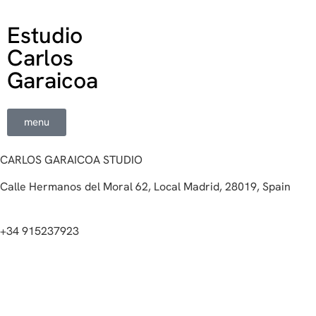
Estudio
Carlos
Garaicoa
menu
CARLOS GARAICOA STUDIO
Calle Hermanos del Moral 62, Local Madrid, 28019, Spain
+34 915237923
Home
Carlos Garaicoa
Individual exhibitions