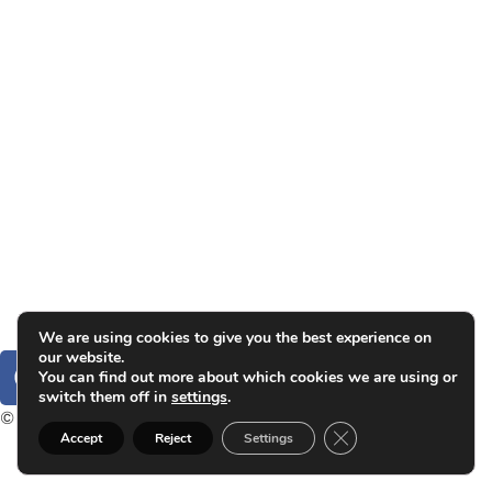
Group exhibitions
News and publications
Catalogs
The Studio
Artist by Artist
Galleries
Contact
Legal Notice
Privacy policy
Cookie Policy
We are using cookies to give you the best experience on
our website.
You can find out more about which cookies we are using or
switch them off in
settings
.
© 2025. Carlos Garaicoa
Close GDPR Cookie B
Accept
Reject
Settings