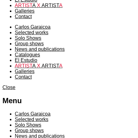
ARTIST
A
X
ARTIST
A
Galleries
Contact
Carlos Garaicoa
Selected works
Solo Shows
Group shows
News and publications
Catalogues
El Estudio
ARTIST
A
X
ARTIST
A
Galleries
Contact
Close
Menu
Carlos Garaicoa
Selected works
Solo Shows
Group shows
News and publications