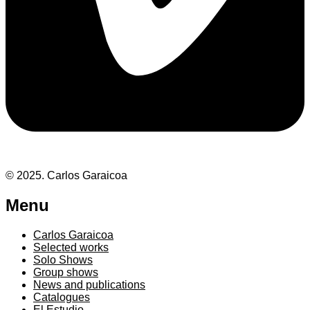
© 2025. Carlos Garaicoa
Menu
Carlos Garaicoa
Selected works
Solo Shows
Group shows
News and publications
Catalogues
El Estudio