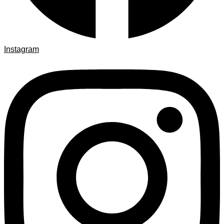
Instagram