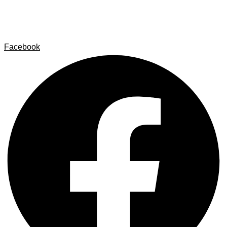
Contact
Legal Notice
Privacy policy
Cookie Policy
Facebook