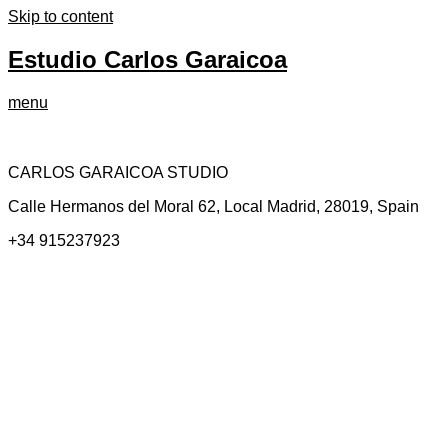
Skip to content
Estudio Carlos Garaicoa
menu
CARLOS GARAICOA STUDIO
Calle Hermanos del Moral 62, Local Madrid, 28019, Spain
+34 915237923
Home
Carlos Garaicoa
Individual exhibitions
Group exhibitions
News and publications
Catalogs
The Studio
Artist by Artist
Galleries