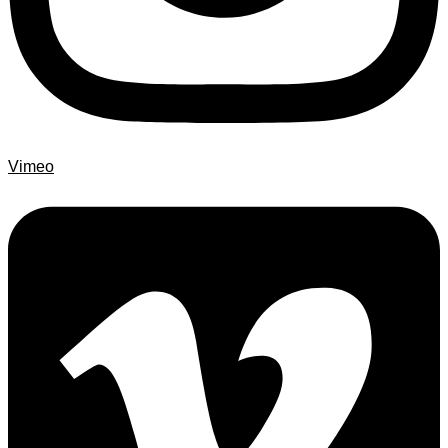
Vimeo