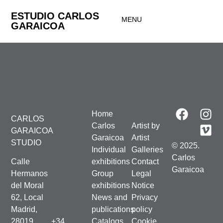
ESTUDIO CARLOS
MENU
GARAICOA
Home
CARLOS
Carlos
Artist by
GARAICOA
Garaicoa
Artist
STUDIO
© 2025.
Individual
Galleries
Carlos
Calle
exhibitions
Contact
Garaicoa
Hermanos
Group
Legal
del Moral
exhibitions
Notice
62, Local
News and
Privacy
Madrid,
publications
policy
28019,
+34
Catalogs
Cookie