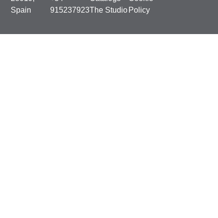
Spain
915237923
The Studio
Policy