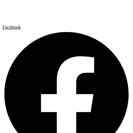
Contact
Legal Notice
Privacy policy
Cookie Policy
Facebook