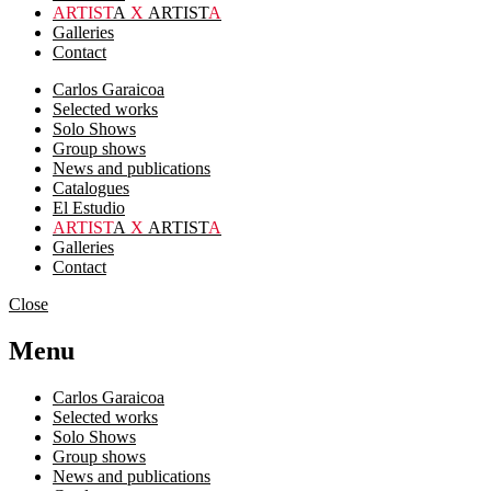
ARTIST
A
X
ARTIST
A
Galleries
Contact
Carlos Garaicoa
Selected works
Solo Shows
Group shows
News and publications
Catalogues
El Estudio
ARTIST
A
X
ARTIST
A
Galleries
Contact
Close
Menu
Carlos Garaicoa
Selected works
Solo Shows
Group shows
News and publications