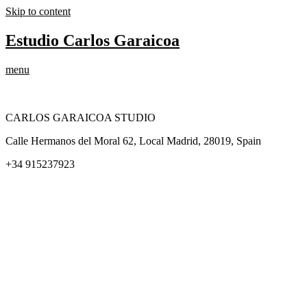
Skip to content
Estudio Carlos Garaicoa
menu
CARLOS GARAICOA STUDIO
Calle Hermanos del Moral 62, Local Madrid, 28019, Spain
+34 915237923
Home
Carlos Garaicoa
Individual exhibitions
Group exhibitions
News and publications
Catalogs
The Studio
Artist by Artist
Galleries