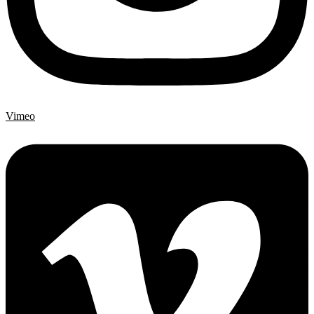
Vimeo