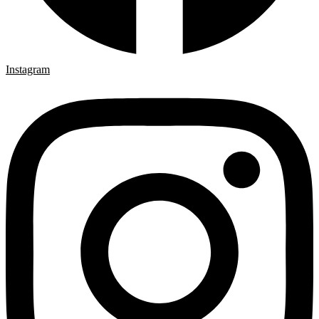
Instagram