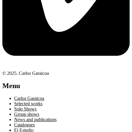
© 2025. Carlos Garaicoa
Menu
Carlos Garaicoa
Selected works
Solo Shows
Group shows
News and publications
Catalogues
El Estudio